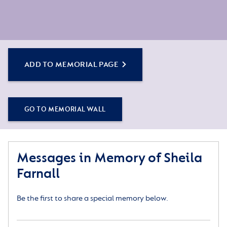
ADD TO MEMORIAL PAGE
GO TO MEMORIAL WALL
Messages in Memory of Sheila
Farnall
Be the first to share a special memory below.