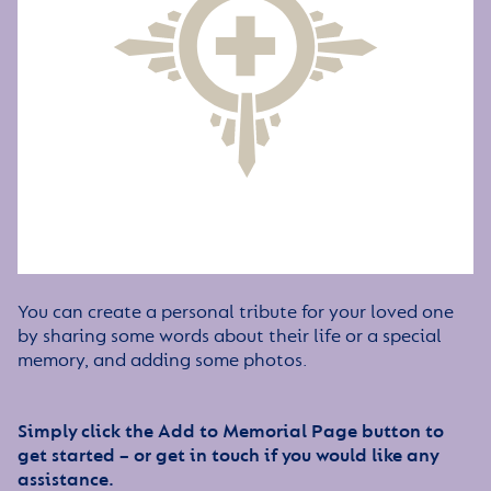
You can create a personal tribute for your loved one
by sharing some words about their life or a special
memory, and adding some photos.
Simply click the Add to Memorial Page button to
get started – or get in touch if you would like any
assistance.