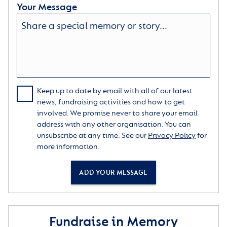
Your Message
Keep up to date by email with all of our latest
news, fundraising activities and how to get
involved. We promise never to share your email
address with any other organisation. You can
unsubscribe at any time. See our
Privacy Policy
for
more information.
ADD YOUR MESSAGE
Fundraise in Memory