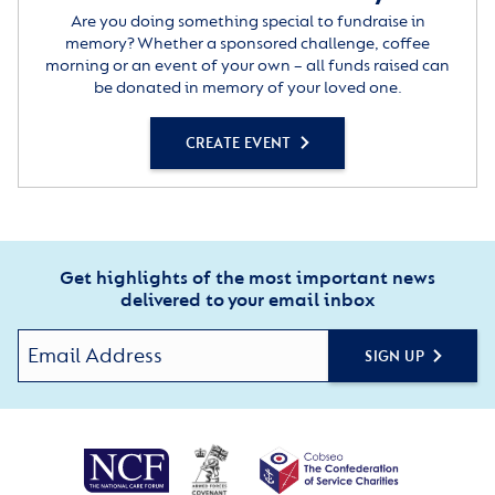
Are you doing something special to fundraise in
memory? Whether a sponsored challenge, coffee
morning or an event of your own – all funds raised can
be donated in memory of your loved one.
CREATE EVENT
Get highlights of the most important news
delivered to your email inbox
SIGN UP