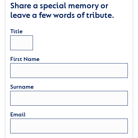
Share a special memory or
leave a few words of tribute.
Title
First Name
Surname
Email