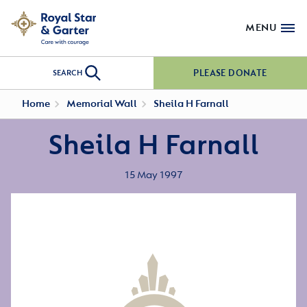
MENU
PLEASE DONATE
SEARCH
Home
Memorial Wall
Sheila H Farnall
Sheila H Farnall
15 May 1997