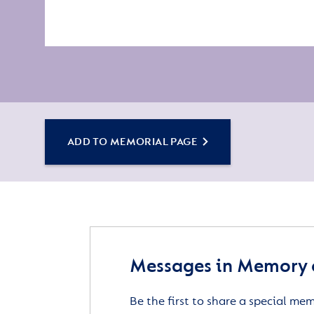
ADD TO MEMORIAL PAGE
Messages in Memory o
Be the first to share a special me