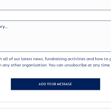
 all of our latest news, fundraising activities and how to
h any other organisation. You can unsubscribe at any time
ADD YOUR MESSAGE