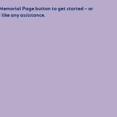
 Memorial Page button to get started – or
 like any assistance.