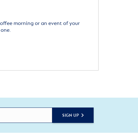
offee morning or an event of your
 one.
SIGN UP