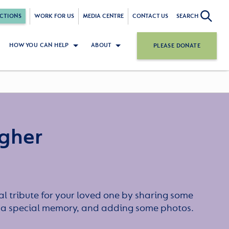
CTIONS
WORK FOR US
MEDIA CENTRE
CONTACT US
SEARCH
HOW YOU CAN HELP
ABOUT
PLEASE DONATE
agher
l tribute for your loved one by sharing some
or a special memory, and adding some photos.