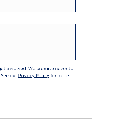
 get involved. We promise never to
. See our
Privacy Policy
for more