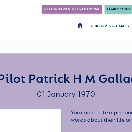
VETERAN FRIENDLY FRAMEWORK
FAMILY CONNE
OUR HOMES & CARE
Pilot Patrick H M Gall
01 January 1970
You can create a persona
words about their life 