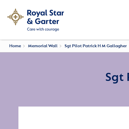
Home
Memorial Wall
Sgt Pilot Patrick H M Gallagher
Sgt 