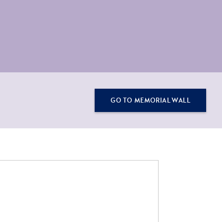
GO TO MEMORIAL WALL