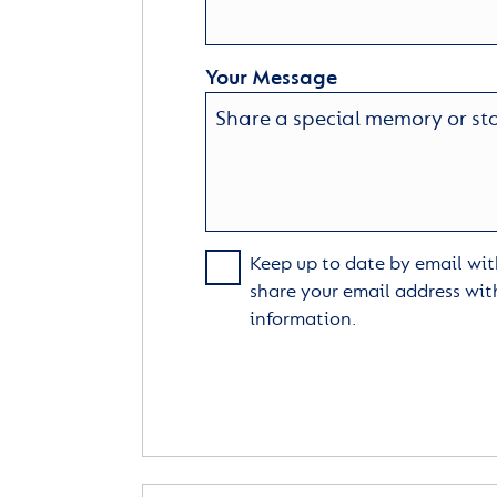
Your Message
Keep up to date by email with
share your email address wit
information.