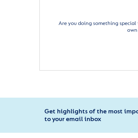
Are you doing something special 
own 
Get highlights of the most imp
to your email inbox