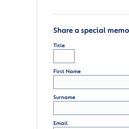
Share a special memor
Title
First Name
Surname
Email