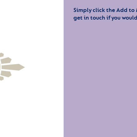
Simply click the Add to
get in touch if you would