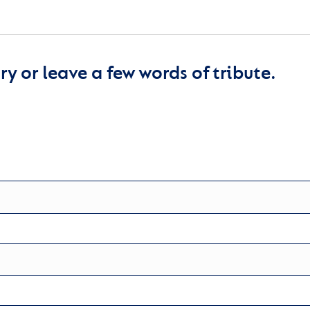
y or leave a few words of tribute.