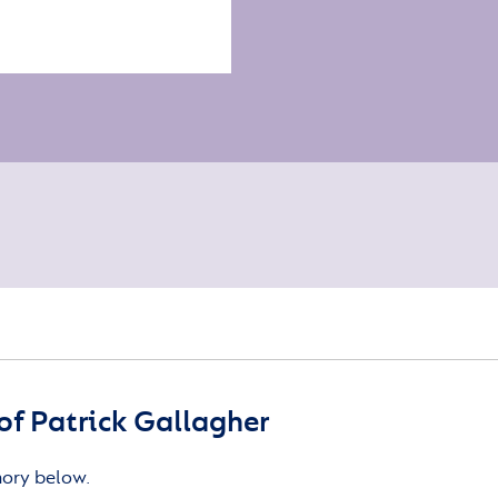
f Patrick Gallagher
mory below.