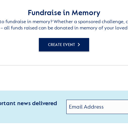
Fundraise in Memory
to fundraise in memory? Whether a sponsored challenge, c
– all funds raised can be donated in memory of your loved
CREATE EVENT
ortant news delivered