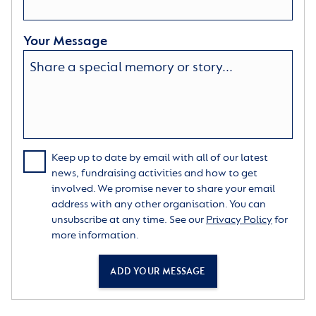
Your Message
Keep up to date by email with all of our latest
news, fundraising activities and how to get
involved. We promise never to share your email
address with any other organisation. You can
unsubscribe at any time. See our
Privacy Policy
for
more information.
ADD YOUR MESSAGE