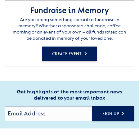
Fundraise in Memory
Are you doing something special to fundraise in
memory? Whether a sponsored challenge, coffee
morning or an event of your own – all funds raised can
be donated in memory of your loved one.
CREATE EVENT
Get highlights of the most important news
delivered to your email inbox
SIGN UP