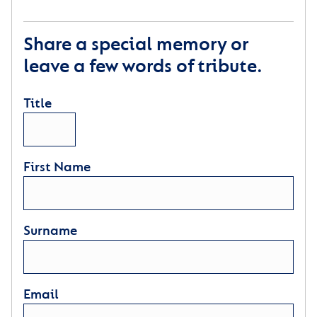
Share a special memory or
leave a few words of tribute.
Title
First Name
Surname
Email