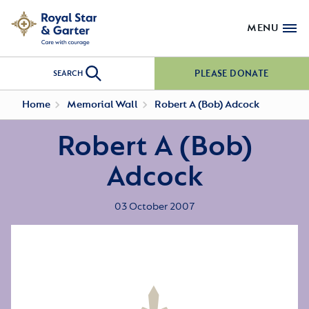
MENU
PLEASE DONATE
SEARCH
Home
Memorial Wall
Robert A (Bob) Adcock
Robert A (Bob)
Adcock
03 October 2007