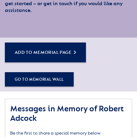
get started – or get in touch if you would like any
assistance.
ADD TO MEMORIAL PAGE
GO TO MEMORIAL WALL
Messages in Memory of Robert
Adcock
Be the first to share a special memory below.