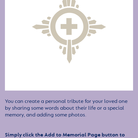
You can create a personal tribute for your loved one
by sharing some words about their life or a special
memory, and adding some photos.
Simply click the Add to Memorial Page button to