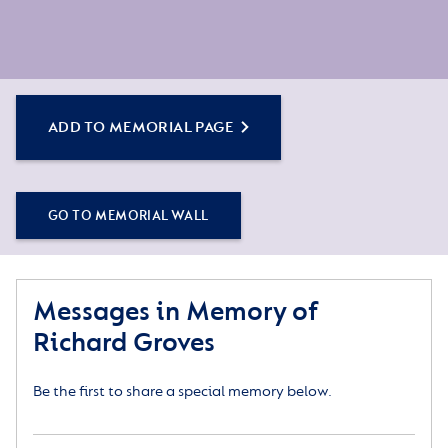
ADD TO MEMORIAL PAGE
GO TO MEMORIAL WALL
Messages in Memory of
Richard Groves
Be the first to share a special memory below.