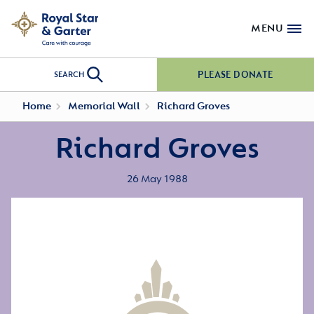
MENU
PLEASE DONATE
SEARCH
Home
Memorial Wall
Richard Groves
Richard Groves
26 May 1988