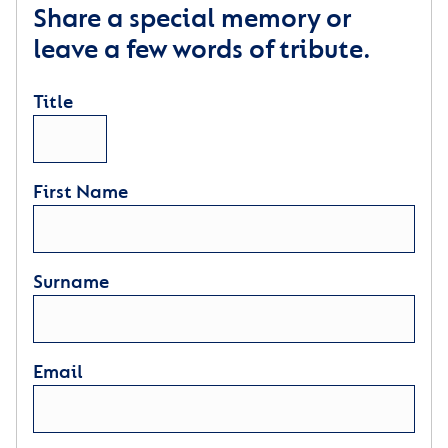
Share a special memory or
leave a few words of tribute.
Title
First Name
Surname
Email