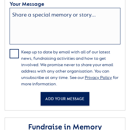
Your Message
Keep up to date by email with all of our latest
news, fundraising activities and how to get
involved. We promise never to share your email
address with any other organisation. You can
unsubscribe at any time. See our
Privacy Policy
for
more information.
ADD YOUR MESSAGE
Fundraise in Memory