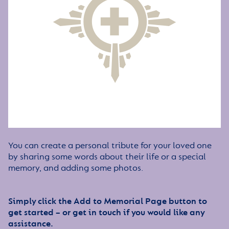
You can create a personal tribute for your loved one
by sharing some words about their life or a special
memory, and adding some photos.
Simply click the Add to Memorial Page button to
get started – or get in touch if you would like any
assistance.