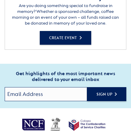
Are you doing something special to fundraise in
memory? Whether a sponsored challenge, coffee
morning or an event of your own – all funds raised can
be donated in memory of your loved one.
CREATE EVENT
Get highlights of the most important news
delivered to your email inbox
SIGN UP