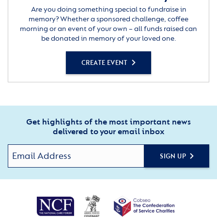
Are you doing something special to fundraise in
memory? Whether a sponsored challenge, coffee
morning or an event of your own – all funds raised can
be donated in memory of your loved one.
CREATE EVENT
Get highlights of the most important news
delivered to your email inbox
SIGN UP