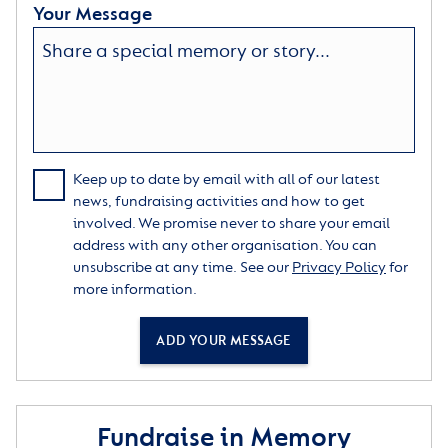
Your Message
Keep up to date by email with all of our latest
news, fundraising activities and how to get
involved. We promise never to share your email
address with any other organisation. You can
unsubscribe at any time. See our
Privacy Policy
for
more information.
ADD YOUR MESSAGE
Fundraise in Memory