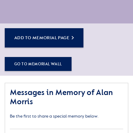
ADD TO MEMORIAL PAGE
GO TO MEMORIAL WALL
Messages in Memory of Alan
Morris
Be the first to share a special memory below.