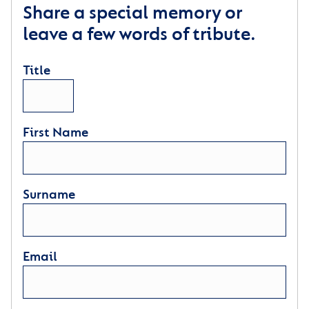
Share a special memory or
leave a few words of tribute.
Title
First Name
Surname
Email