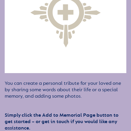
You can create a personal tribute for your loved one
by sharing some words about their life or a special
memory, and adding some photos.
Simply click the Add to Memorial Page button to
get started – or get in touch if you would like any
assistance.