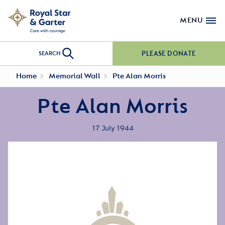
MENU
PLEASE DONATE
SEARCH
Home
Memorial Wall
Pte Alan Morris
Pte Alan Morris
17 July 1944