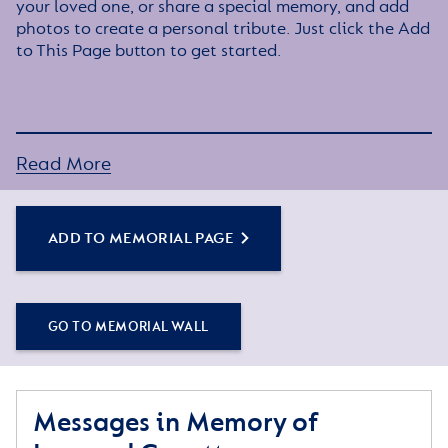
your loved one, or share a special memory, and add
photos to create a personal tribute. Just click the Add
to This Page button to get started.
Read More
ADD TO MEMORIAL PAGE
GO TO MEMORIAL WALL
Messages in Memory of