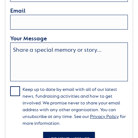
Email
Your Message
Keep up to date by email with all of our latest
news, fundraising activities and how to get
involved. We promise never to share your email
address with any other organisation. You can
unsubscribe at any time. See our
Privacy Policy
for
more information.