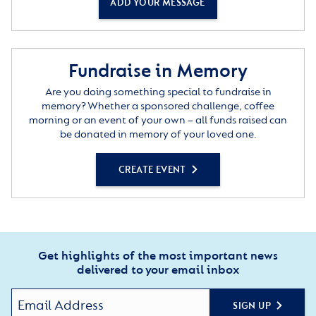
ADD YOUR MESSAGE
Fundraise in Memory
Are you doing something special to fundraise in
memory? Whether a sponsored challenge, coffee
morning or an event of your own – all funds raised can
be donated in memory of your loved one.
CREATE EVENT
Get highlights of the most important news
delivered to your email inbox
SIGN UP