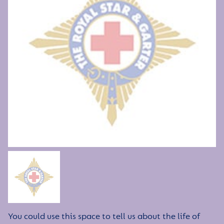
You could use this space to tell us about the life of