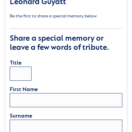
Leonard Guyatt
Be the first to share a special memory below.
Share a special memory or
leave a few words of tribute.
Title
First Name
Surname