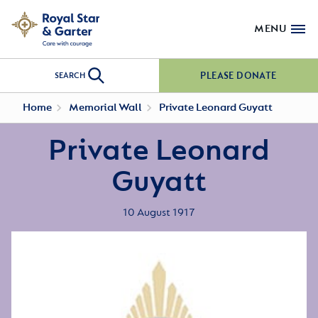
MENU
PLEASE DONATE
SEARCH
Home
Memorial Wall
Private Leonard Guyatt
Private Leonard
Guyatt
10 August 1917