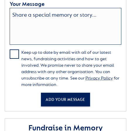
Your Message
Keep up to date by email with all of our latest
news, fundraising activities and how to get
involved. We promise never to share your email
address with any other organisation. You can
unsubscribe at any time. See our
Privacy Policy
for
more information.
ADD YOUR MESSAGE
Fundraise in Memory