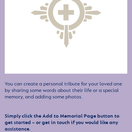
You can create a personal tribute for your loved one
by sharing some words about their life or a special
memory, and adding some photos.
Simply click the Add to Memorial Page button to
get started – or get in touch if you would like any
assistance.