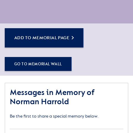
ADD TO MEMORIAL PAGE
GO TO MEMORIAL WALL
Messages in Memory of
Norman Harrold
Be the first to share a special memory below.