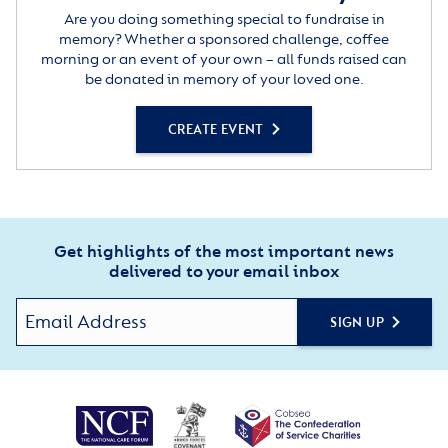
Are you doing something special to fundraise in
memory? Whether a sponsored challenge, coffee
morning or an event of your own – all funds raised can
be donated in memory of your loved one.
CREATE EVENT
Get highlights of the most important news
delivered to your email inbox
SIGN UP