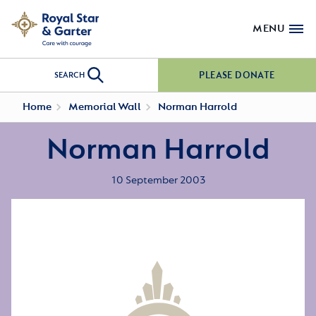
MENU
PLEASE DONATE
SEARCH
Home
Memorial Wall
Norman Harrold
Norman Harrold
10 September 2003