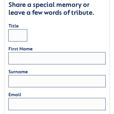
Share a special memory or
leave a few words of tribute.
Title
First Name
Surname
Email