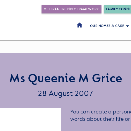
VETERAN FRIENDLY FRAMEWORK
FAMILY CONNE
OUR HOMES & CARE
Ms Queenie M Grice
28 August 2007
You can create a persona
words about their life 