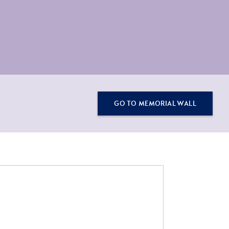
GO TO MEMORIAL WALL