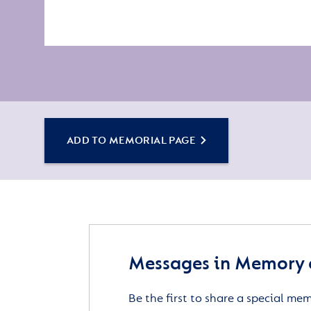
ADD TO MEMORIAL PAGE
Messages in Memory 
Be the first to share a special me