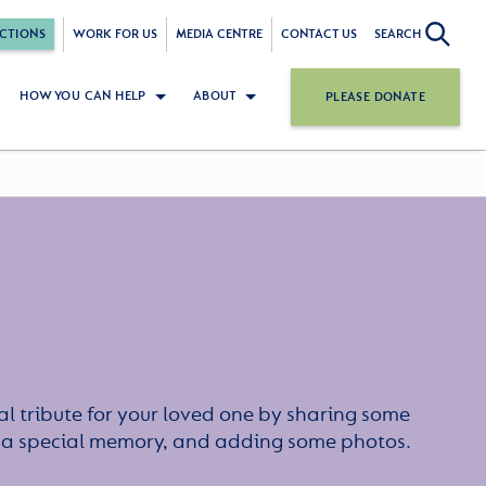
CTIONS
WORK FOR US
MEDIA CENTRE
CONTACT US
SEARCH
HOW YOU CAN HELP
ABOUT
PLEASE DONATE
l tribute for your loved one by sharing some
or a special memory, and adding some photos.