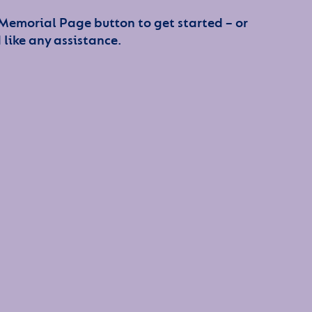
 Memorial Page button to get started – or
 like any assistance.