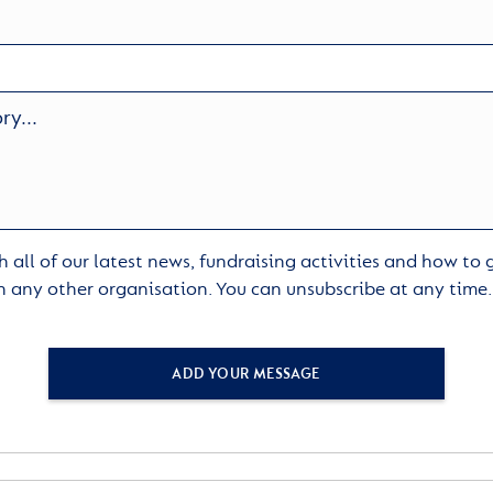
 all of our latest news, fundraising activities and how to
h any other organisation. You can unsubscribe at any time
ADD YOUR MESSAGE