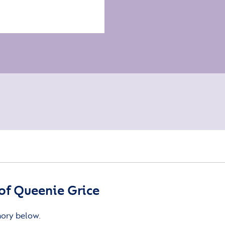
of Queenie Grice
mory below.