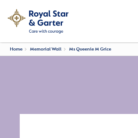
Home
Memorial Wall
Ms Queenie M Grice