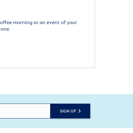
offee morning or an event of your
 one.
SIGN UP