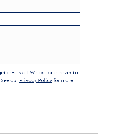
 get involved. We promise never to
. See our
Privacy Policy
for more