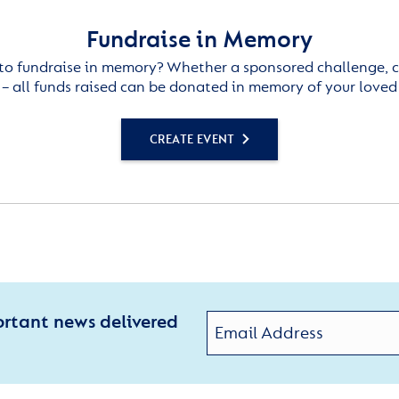
Fundraise in Memory
to fundraise in memory? Whether a sponsored challenge, c
– all funds raised can be donated in memory of your loved
CREATE EVENT
ortant news delivered