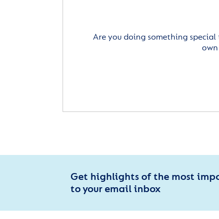
Are you doing something special 
own 
Get highlights of the most imp
to your email inbox