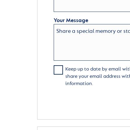
Your Message
Keep up to date by email with
share your email address wit
information.