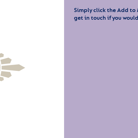
Simply click the Add to
get in touch if you would