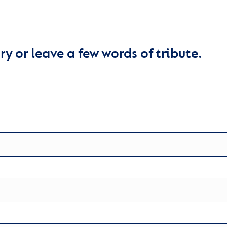
y or leave a few words of tribute.