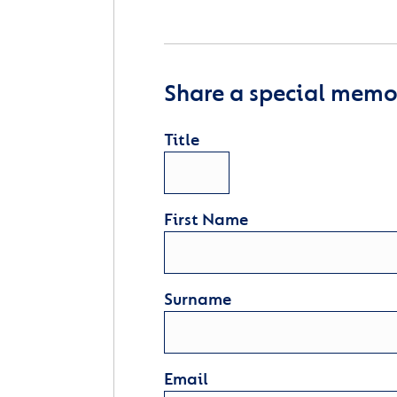
Share a special memor
Title
First Name
Surname
Email