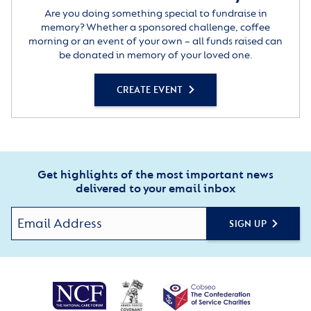
Are you doing something special to fundraise in
memory? Whether a sponsored challenge, coffee
morning or an event of your own – all funds raised can
be donated in memory of your loved one.
CREATE EVENT
Get highlights of the most important news
delivered to your email inbox
SIGN UP