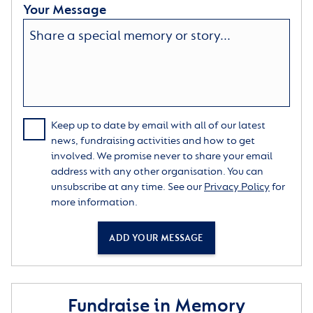
Your Message
Keep up to date by email with all of our latest
news, fundraising activities and how to get
involved. We promise never to share your email
address with any other organisation. You can
unsubscribe at any time. See our
Privacy Policy
for
more information.
ADD YOUR MESSAGE
Fundraise in Memory