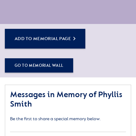
ADD TO MEMORIAL PAGE
GO TO MEMORIAL WALL
Messages in Memory of Phyllis
Smith
Be the first to share a special memory below.