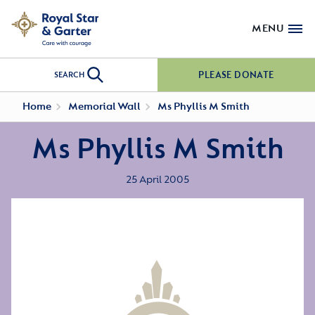
MENU
PLEASE DONATE
SEARCH
Home
Memorial Wall
Ms Phyllis M Smith
Ms Phyllis M Smith
25 April 2005