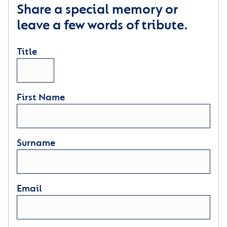
Share a special memory or
leave a few words of tribute.
Title
First Name
Surname
Email