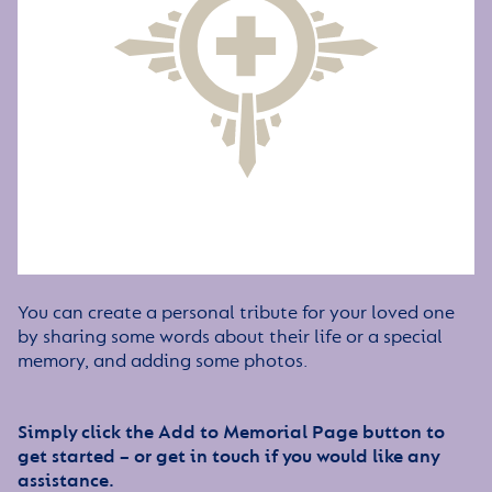
You can create a personal tribute for your loved one
by sharing some words about their life or a special
memory, and adding some photos.
Simply click the Add to Memorial Page button to
get started – or get in touch if you would like any
assistance.