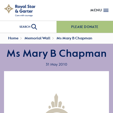
MENU
PLEASE DONATE
SEARCH
Home
Memorial Wall
Ms Mary B Chapman
Ms Mary B Chapman
31 May 2010