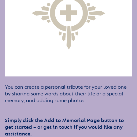
You can create a personal tribute for your loved one
by sharing some words about their life or a special
memory, and adding some photos.
Simply click the Add to Memorial Page button to
get started – or get in touch if you would like any
assistance.