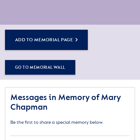
ADD TO MEMORIAL PAGE
GO TO MEMORIAL WALL
Messages in Memory of Mary
Chapman
Be the first to share a special memory below.