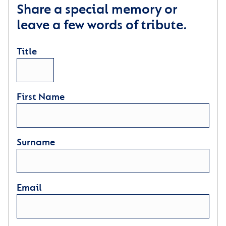
Share a special memory or
leave a few words of tribute.
Title
First Name
Surname
Email