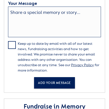
Your Message
Keep up to date by email with all of our latest
news, fundraising activities and how to get
involved. We promise never to share your email
address with any other organisation. You can
unsubscribe at any time. See our
Privacy Policy
for
more information.
ADD YOUR MESSAGE
Fundraise in Memory