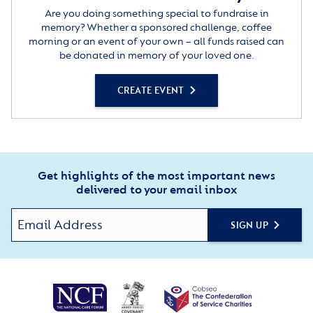
Are you doing something special to fundraise in
memory? Whether a sponsored challenge, coffee
morning or an event of your own – all funds raised can
be donated in memory of your loved one.
CREATE EVENT
Get highlights of the most important news
delivered to your email inbox
SIGN UP