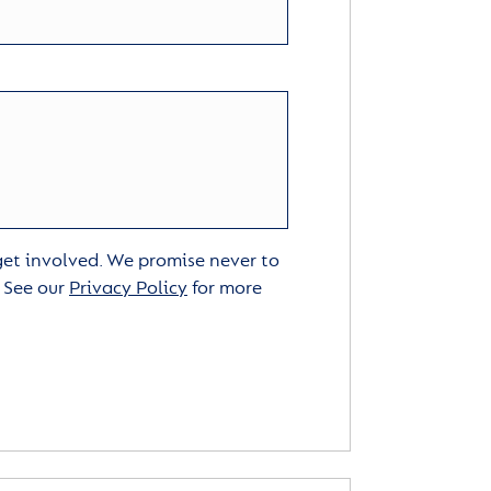
 get involved. We promise never to
. See our
Privacy Policy
for more