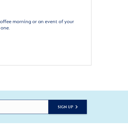
offee morning or an event of your
 one.
SIGN UP