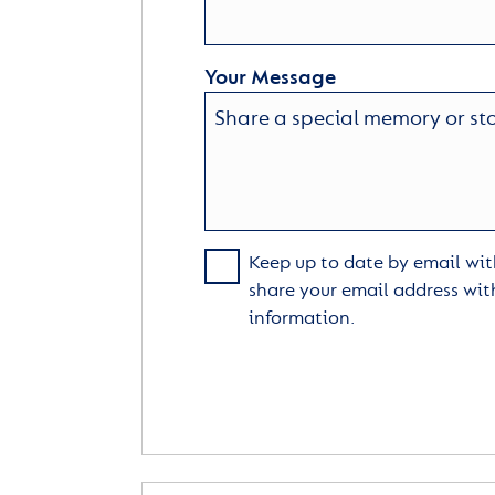
Your Message
Keep up to date by email with
share your email address wit
information.