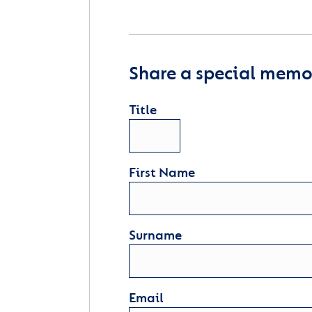
Share a special memor
Title
First Name
Surname
Email