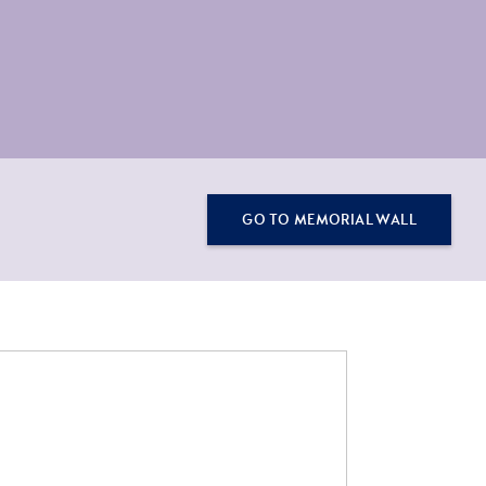
GO TO MEMORIAL WALL