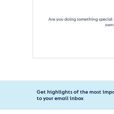
Are you doing something special 
own 
Get highlights of the most imp
to your email inbox