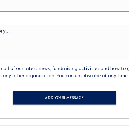
 all of our latest news, fundraising activities and how to
h any other organisation. You can unsubscribe at any time
ADD YOUR MESSAGE