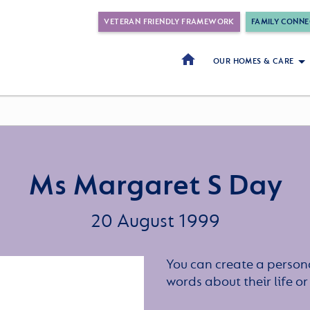
VETERAN FRIENDLY FRAMEWORK
FAMILY CONNE
OUR HOMES & CARE
Ms Margaret S Day
20 August 1999
You can create a persona
words about their life 