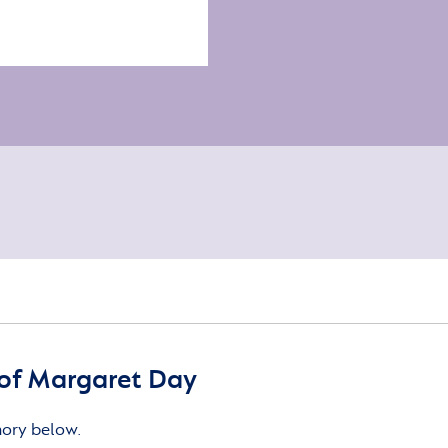
of Margaret Day
mory below.