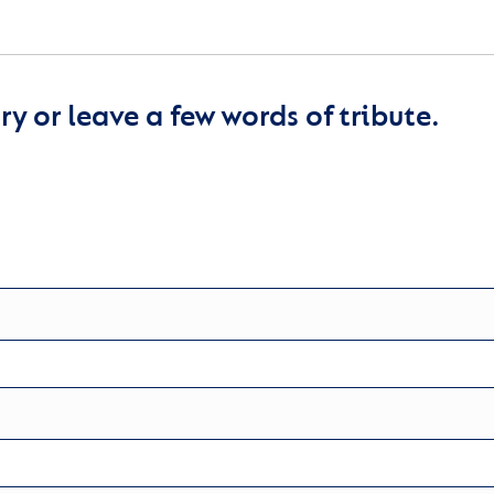
y or leave a few words of tribute.