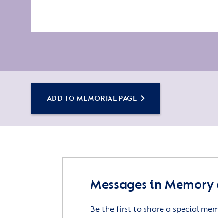
ADD TO MEMORIAL PAGE
Messages in Memory 
Be the first to share a special me