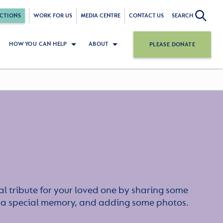
CTIONS
WORK FOR US
MEDIA CENTRE
CONTACT US
SEARCH
HOW YOU CAN HELP
ABOUT
PLEASE DONATE
l tribute for your loved one by sharing some
or a special memory, and adding some photos.