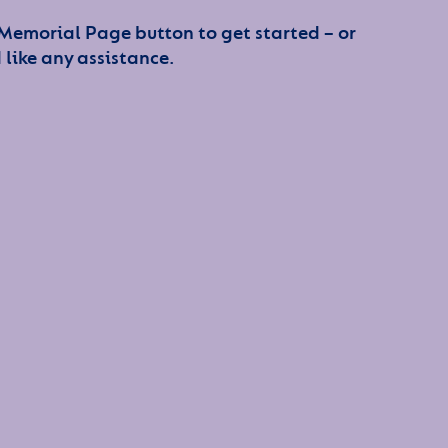
 Memorial Page button to get started – or
 like any assistance.