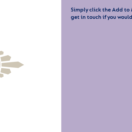
Simply click the Add to
get in touch if you would