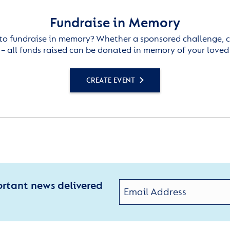
Fundraise in Memory
to fundraise in memory? Whether a sponsored challenge, c
– all funds raised can be donated in memory of your loved
CREATE EVENT
ortant news delivered