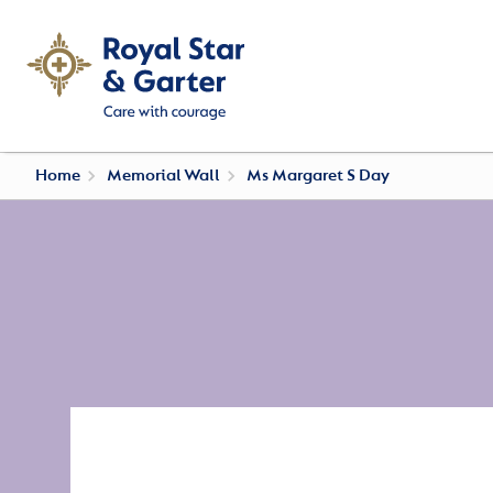
Home
Memorial Wall
Ms Margaret S Day