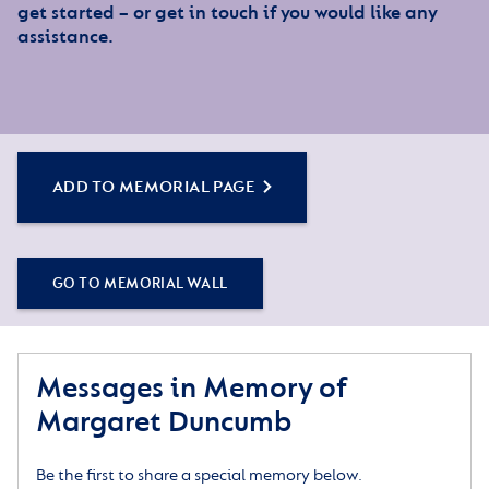
get started – or get in touch if you would like any
assistance.
ADD TO MEMORIAL PAGE
GO TO MEMORIAL WALL
Messages in Memory of
Margaret Duncumb
Be the first to share a special memory below.