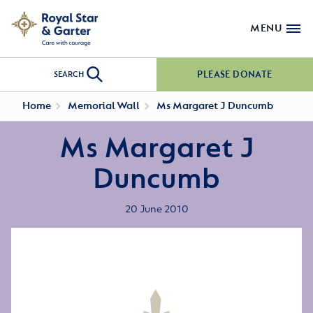
MENU
PLEASE DONATE
SEARCH
Home
Memorial Wall
Ms Margaret J Duncumb
Ms Margaret J
Duncumb
20 June 2010