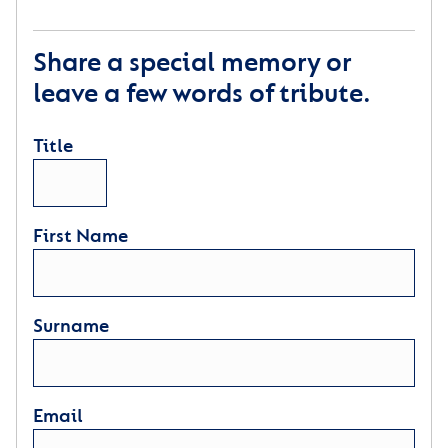
Share a special memory or
leave a few words of tribute.
Title
First Name
Surname
Email