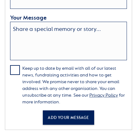
Your Message
Keep up to date by email with all of our latest
news, fundraising activities and how to get
involved. We promise never to share your email
address with any other organisation. You can
unsubscribe at any time. See our
Privacy Policy
for
more information.
ADD YOUR MESSAGE