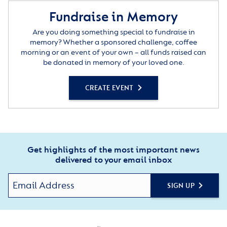
Fundraise in Memory
Are you doing something special to fundraise in
memory? Whether a sponsored challenge, coffee
morning or an event of your own – all funds raised can
be donated in memory of your loved one.
CREATE EVENT
Get highlights of the most important news
delivered to your email inbox
SIGN UP