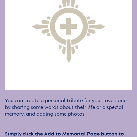
You can create a personal tribute for your loved one
by sharing some words about their life or a special
memory, and adding some photos.
Simply click the Add to Memorial Page button to