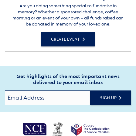
Are you doing something special to fundraise in
memory? Whether a sponsored challenge, coffee
morning or an event of your own – all funds raised can
be donated in memory of your loved one.
CREATE EVENT
Get highlights of the most important news
delivered to your email inbox
SIGN UP