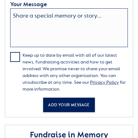
Your Message
Keep up to date by email with all of our latest
news, fundraising activities and how to get
involved. We promise never to share your email
address with any other organisation. You can
unsubscribe at any time. See our
Privacy Policy
for
more information.
ADD YOUR MESSAGE
Fundraise in Memory