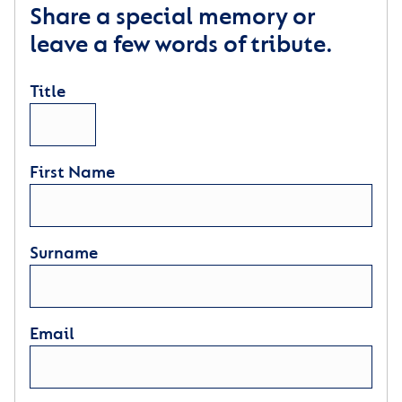
Share a special memory or
leave a few words of tribute.
Title
First Name
Surname
Email