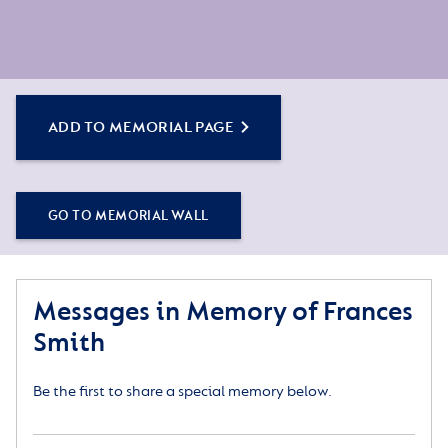
ADD TO MEMORIAL PAGE
GO TO MEMORIAL WALL
Messages in Memory of Frances
Smith
Be the first to share a special memory below.