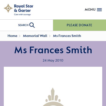
MENU
PLEASE DONATE
SEARCH
Home
Memorial Wall
Ms Frances Smith
Ms Frances Smith
24 May 2010