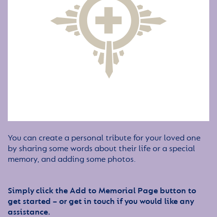
You can create a personal tribute for your loved one
by sharing some words about their life or a special
memory, and adding some photos.
Simply click the Add to Memorial Page button to
get started – or get in touch if you would like any
assistance.