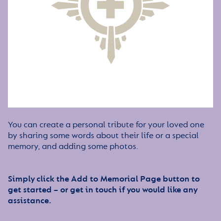
You can create a personal tribute for your loved one
by sharing some words about their life or a special
memory, and adding some photos.
Simply click the Add to Memorial Page button to
get started – or get in touch if you would like any
assistance.