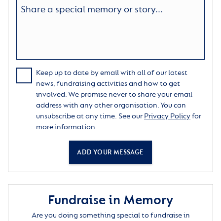
Keep up to date by email with all of our latest
news, fundraising activities and how to get
involved. We promise never to share your email
address with any other organisation. You can
unsubscribe at any time. See our
Privacy Policy
for
more information.
ADD YOUR MESSAGE
Fundraise in Memory
Are you doing something special to fundraise in