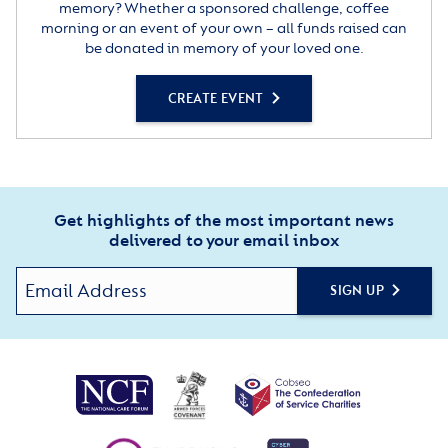
memory? Whether a sponsored challenge, coffee
morning or an event of your own – all funds raised can
be donated in memory of your loved one.
CREATE EVENT
Get highlights of the most important news
delivered to your email inbox
SIGN UP