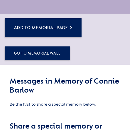
ADD TO MEMORIAL PAGE
GO TO MEMORIAL WALL
Messages in Memory of Connie
Barlow
Be the first to share a special memory below.
Share a special memory or