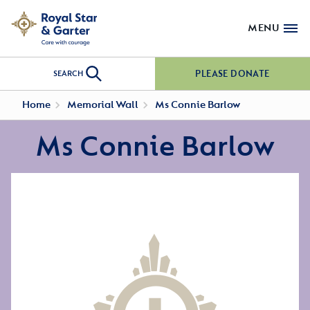
MENU
PLEASE DONATE
SEARCH
Home
Memorial Wall
Ms Connie Barlow
Ms Connie Barlow