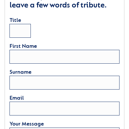
leave a few words of tribute.
Title
First Name
Surname
Email
Your Message