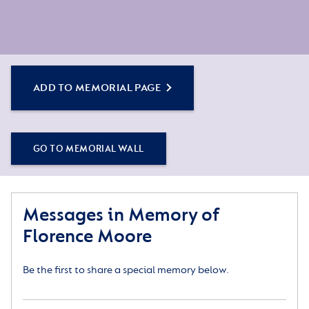
ADD TO MEMORIAL PAGE
GO TO MEMORIAL WALL
Messages in Memory of
Florence Moore
Be the first to share a special memory below.