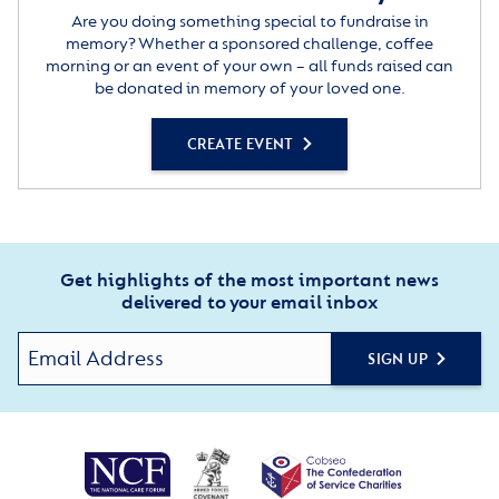
Are you doing something special to fundraise in
memory? Whether a sponsored challenge, coffee
morning or an event of your own – all funds raised can
be donated in memory of your loved one.
CREATE EVENT
Get highlights of the most important news
delivered to your email inbox
SIGN UP