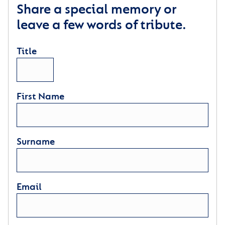
Share a special memory or
leave a few words of tribute.
Title
First Name
Surname
Email