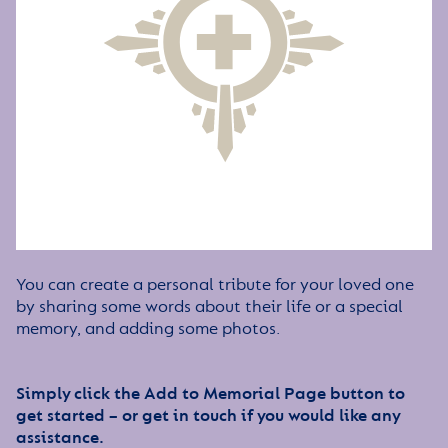
You can create a personal tribute for your loved one
by sharing some words about their life or a special
memory, and adding some photos.
Simply click the Add to Memorial Page button to
get started – or get in touch if you would like any
assistance.