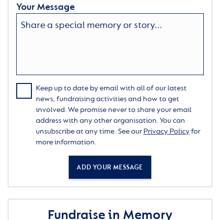
Your Message
Keep up to date by email with all of our latest
news, fundraising activities and how to get
involved. We promise never to share your email
address with any other organisation. You can
unsubscribe at any time. See our
Privacy Policy
for
more information.
ADD YOUR MESSAGE
Fundraise in Memory