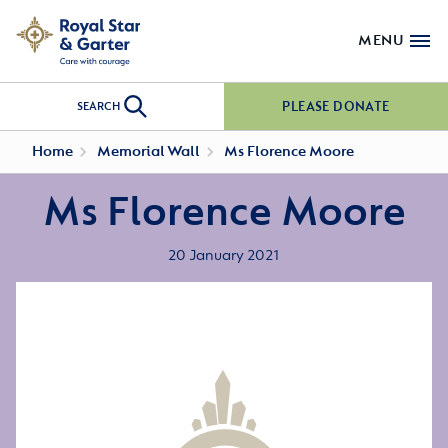
MENU
PLEASE DONATE
SEARCH
Home
Memorial Wall
Ms Florence Moore
Ms Florence Moore
20 January 2021