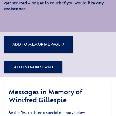
get started – or get in touch if you would like any
assistance.
ADD TO MEMORIAL PAGE
GO TO MEMORIAL WALL
Messages in Memory of
Winifred Gillespie
Be the first to share a special memory below.