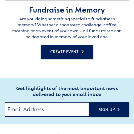
Fundraise in Memory
Are you doing something special to fundraise in
memory? Whether a sponsored challenge, coffee
morning or an event of your own – all funds raised can
be donated in memory of your loved one.
CREATE EVENT
Get highlights of the most important news
delivered to your email inbox
SIGN UP