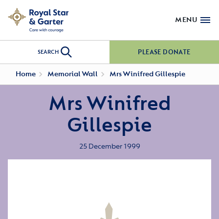
MENU
PLEASE DONATE
SEARCH
Home
Memorial Wall
Mrs Winifred Gillespie
Mrs Winifred
Gillespie
25 December 1999