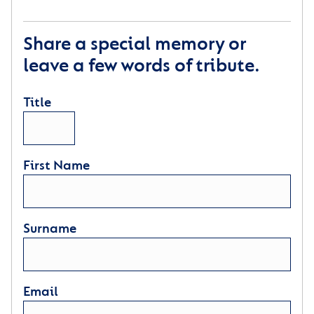
Share a special memory or
leave a few words of tribute.
Title
First Name
Surname
Email