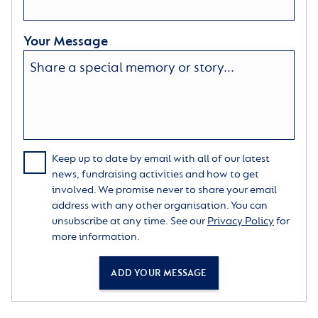
Your Message
Keep up to date by email with all of our latest
news, fundraising activities and how to get
involved. We promise never to share your email
address with any other organisation. You can
unsubscribe at any time. See our
Privacy Policy
for
more information.
ADD YOUR MESSAGE