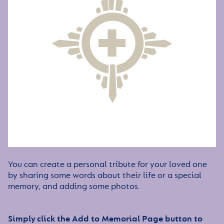
You can create a personal tribute for your loved one
by sharing some words about their life or a special
memory, and adding some photos.
Simply click the Add to Memorial Page button to