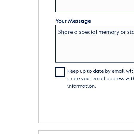
Your Message
Keep up to date by email with
share your email address wit
information.