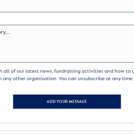
 all of our latest news, fundraising activities and how to
h any other organisation. You can unsubscribe at any time
ADD YOUR MESSAGE