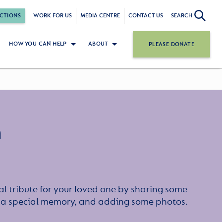
CTIONS
WORK FOR US
MEDIA CENTRE
CONTACT US
SEARCH
HOW YOU CAN HELP
ABOUT
PLEASE DONATE
n
l tribute for your loved one by sharing some
or a special memory, and adding some photos.