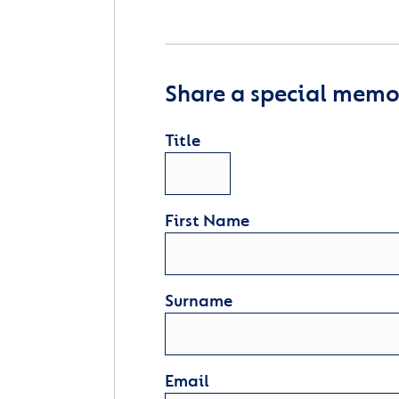
Share a special memor
Title
First Name
Surname
Email