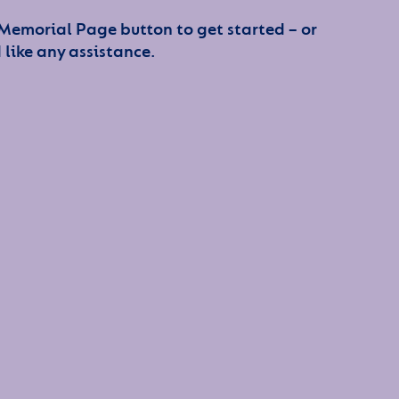
 Memorial Page button to get started – or
 like any assistance.