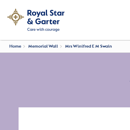
Home
Memorial Wall
Mrs Winifred E M Swain