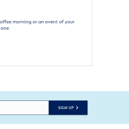
offee morning or an event of your
 one.
SIGN UP