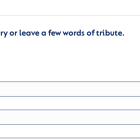
y or leave a few words of tribute.