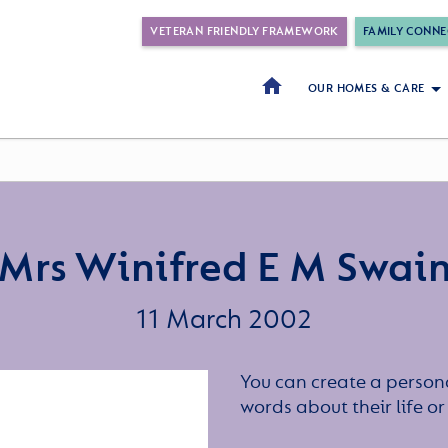
VETERAN FRIENDLY FRAMEWORK
FAMILY CONNE
OUR HOMES & CARE
Mrs Winifred E M Swai
11 March 2002
You can create a persona
words about their life 