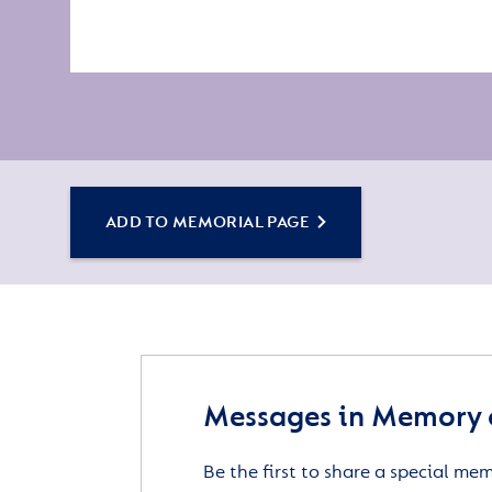
ADD TO MEMORIAL PAGE
Messages in Memory 
Be the first to share a special me