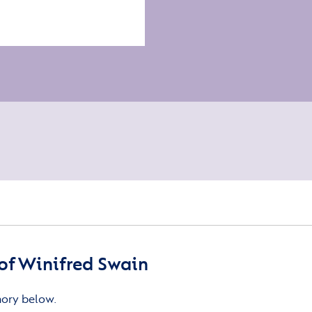
of Winifred Swain
mory below.