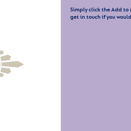
Simply click the Add to
get in touch if you would