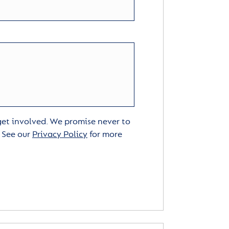
 get involved. We promise never to
. See our
Privacy Policy
for more