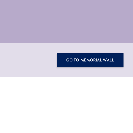
GO TO MEMORIAL WALL