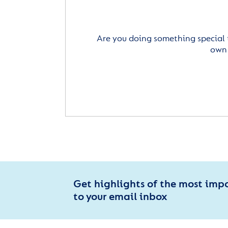
Are you doing something special 
own 
Get highlights of the most imp
to your email inbox