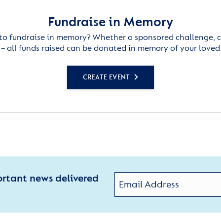
Fundraise in Memory
to fundraise in memory? Whether a sponsored challenge, c
– all funds raised can be donated in memory of your loved
CREATE EVENT
ortant news delivered