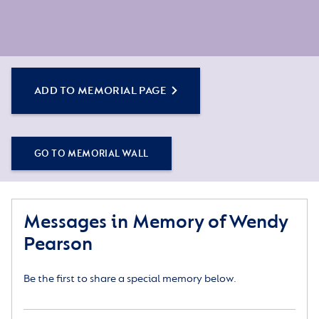
ADD TO MEMORIAL PAGE
GO TO MEMORIAL WALL
Messages in Memory of Wendy
Pearson
Be the first to share a special memory below.