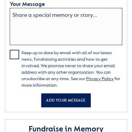
Your Message
Keep up to date by email with all of our latest
news, fundraising activities and how to get
involved. We promise never to share your email
address with any other organisation. You can
unsubscribe at any time. See our
Privacy Policy
for
more information.
ADD YOUR MESSAGE
Fundraise in Memory