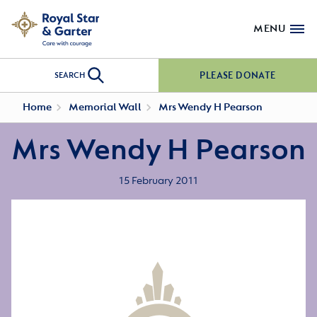
MENU
PLEASE DONATE
SEARCH
Home
Memorial Wall
Mrs Wendy H Pearson
Mrs Wendy H Pearson
15 February 2011