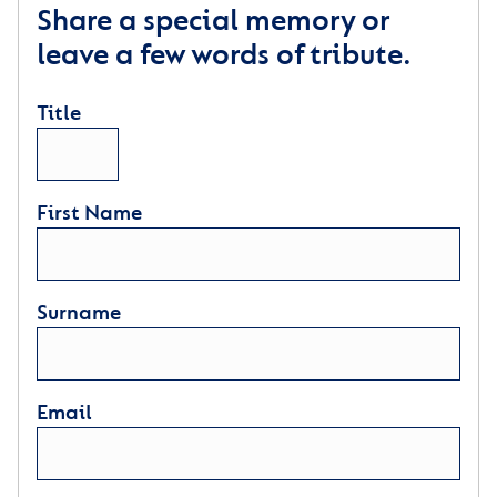
Share a special memory or
leave a few words of tribute.
Title
First Name
Surname
Email