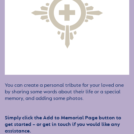
You can create a personal tribute for your loved one
by sharing some words about their life or a special
memory, and adding some photos.
Simply click the Add to Memorial Page button to
get started – or get in touch if you would like any
assistance.