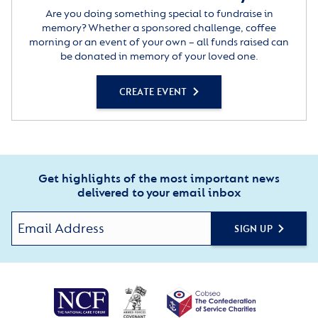
Are you doing something special to fundraise in
memory? Whether a sponsored challenge, coffee
morning or an event of your own – all funds raised can
be donated in memory of your loved one.
CREATE EVENT
Get highlights of the most important news
delivered to your email inbox
SIGN UP