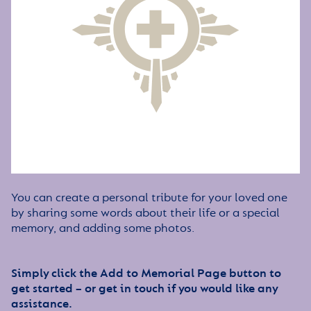
You can create a personal tribute for your loved one
by sharing some words about their life or a special
memory, and adding some photos.
Simply click the Add to Memorial Page button to
get started – or get in touch if you would like any
assistance.