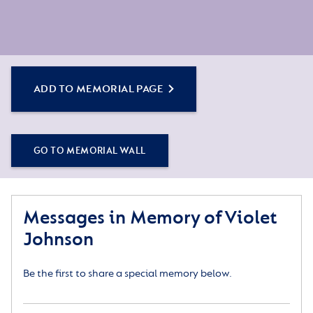
ADD TO MEMORIAL PAGE
GO TO MEMORIAL WALL
Messages in Memory of Violet
Johnson
Be the first to share a special memory below.