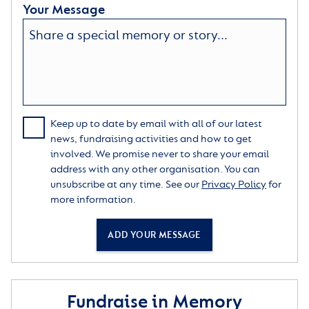
Your Message
Keep up to date by email with all of our latest
news, fundraising activities and how to get
involved. We promise never to share your email
address with any other organisation. You can
unsubscribe at any time. See our
Privacy Policy
for
more information.
ADD YOUR MESSAGE
Fundraise in Memory