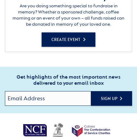
Are you doing something special to fundraise in
memory? Whether a sponsored challenge, coffee
morning or an event of your own – all funds raised can
be donated in memory of your loved one.
CREATE EVENT
Get highlights of the most important news
delivered to your email inbox
SIGN UP