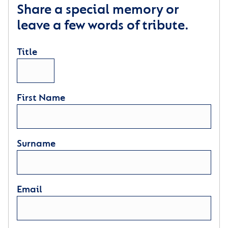
Share a special memory or
leave a few words of tribute.
Title
First Name
Surname
Email