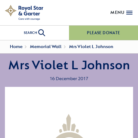
MENU
PLEASE DONATE
SEARCH
Home
Memorial Wall
Mrs Violet L Johnson
Mrs Violet L Johnson
16 December 2017