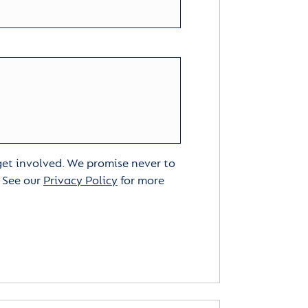
 get involved. We promise never to
. See our
Privacy Policy
for more