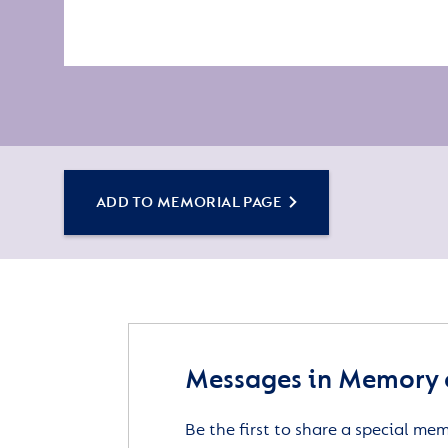
ADD TO MEMORIAL PAGE
Messages in Memory 
Be the first to share a special me