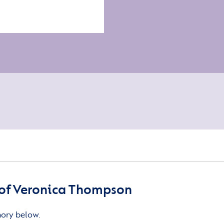
of Veronica Thompson
mory below.