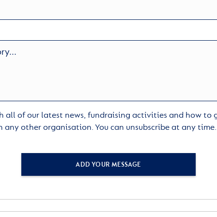
 all of our latest news, fundraising activities and how to
h any other organisation. You can unsubscribe at any time
ADD YOUR MESSAGE