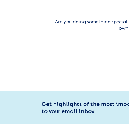
Are you doing something special 
own 
Get highlights of the most imp
to your email inbox