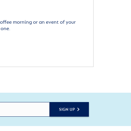
offee morning or an event of your
 one.
SIGN UP