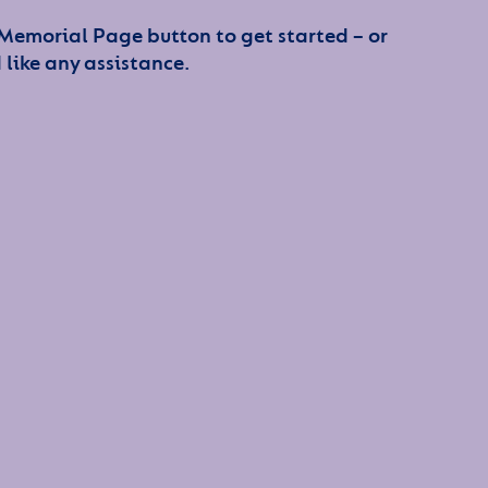
 Memorial Page button to get started – or
 like any assistance.