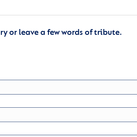
y or leave a few words of tribute.