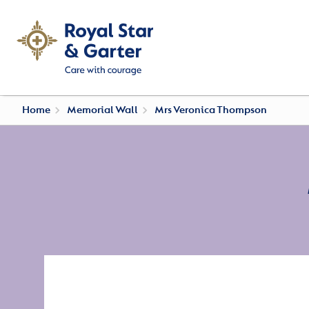
Home
Memorial Wall
Mrs Veronica Thompson