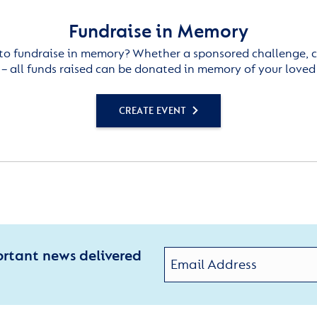
Fundraise in Memory
to fundraise in memory? Whether a sponsored challenge, c
– all funds raised can be donated in memory of your loved
CREATE EVENT
ortant news delivered