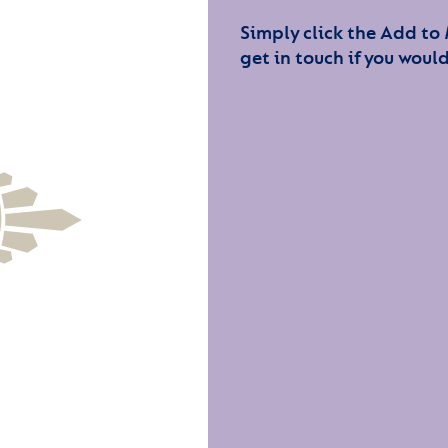
Simply click the Add to
get in touch if you would