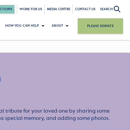
CTIONS
WORK FOR US
MEDIA CENTRE
CONTACT US
SEARCH
HOW YOU CAN HELP
ABOUT
PLEASE DONATE
n
l tribute for your loved one by sharing some
or a special memory, and adding some photos.