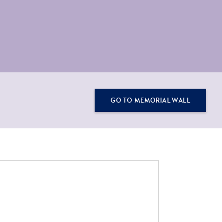
GO TO MEMORIAL WALL