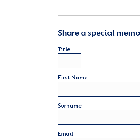
Share a special memor
Title
First Name
Surname
Email