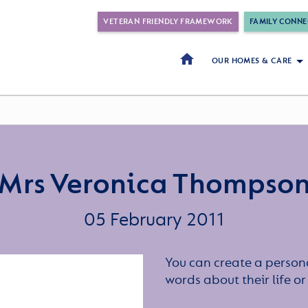
VETERAN FRIENDLY FRAMEWORK
FAMILY CONNE
OUR HOMES & CARE
Mrs Veronica Thompso
05 February 2011
You can create a persona
words about their life 