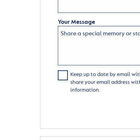
Your Message
Keep up to date by email with
share your email address wit
information.