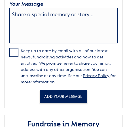
Your Message
Keep up to date by email with all of our latest
news, fundraising activities and how to get
involved. We promise never to share your email
address with any other organisation. You can
unsubscribe at any time. See our
Privacy Policy
for
more information.
ADD YOUR MESSAGE
Fundraise in Memory