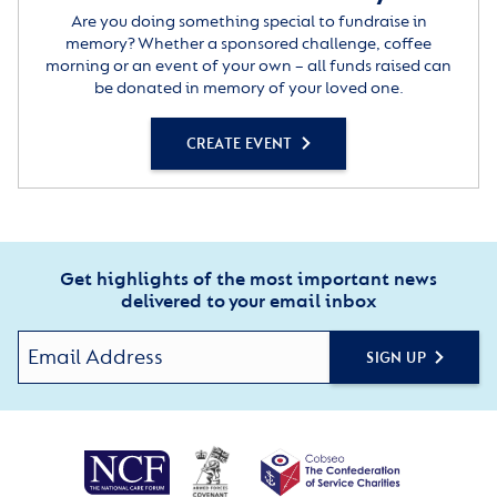
Are you doing something special to fundraise in
memory? Whether a sponsored challenge, coffee
morning or an event of your own – all funds raised can
be donated in memory of your loved one.
CREATE EVENT
Get highlights of the most important news
delivered to your email inbox
SIGN UP