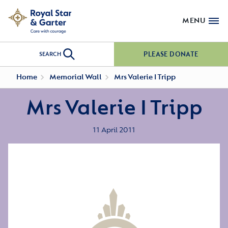
MENU
PLEASE DONATE
SEARCH
Home
Memorial Wall
Mrs Valerie I Tripp
Mrs Valerie I Tripp
11 April 2011