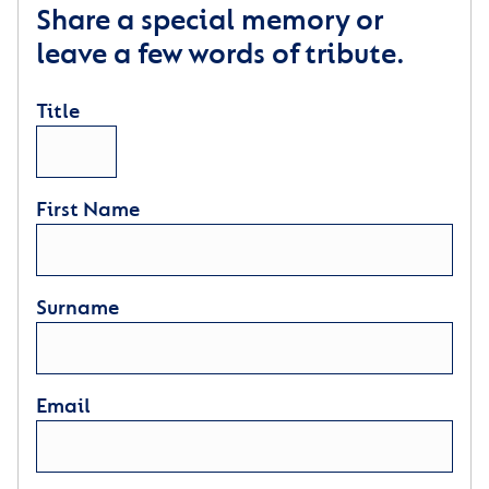
Share a special memory or
leave a few words of tribute.
Title
First Name
Surname
Email