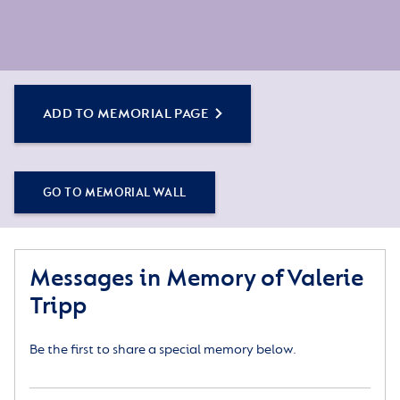
ADD TO MEMORIAL PAGE
GO TO MEMORIAL WALL
Messages in Memory of Valerie
Tripp
Be the first to share a special memory below.