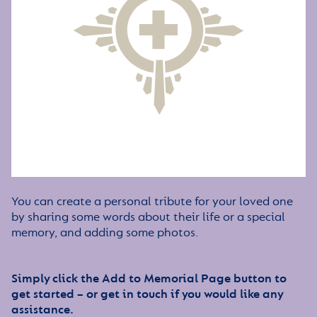
You can create a personal tribute for your loved one
by sharing some words about their life or a special
memory, and adding some photos.
Simply click the Add to Memorial Page button to
get started – or get in touch if you would like any
assistance.