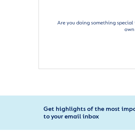
Are you doing something special 
own 
Get highlights of the most imp
to your email inbox