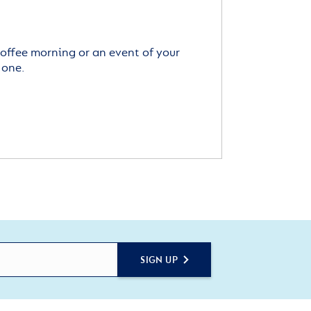
offee morning or an event of your
 one.
SIGN UP