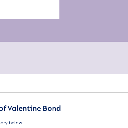
of Valentine Bond
mory below.