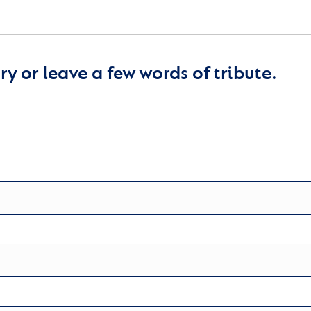
y or leave a few words of tribute.