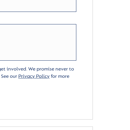
 get involved. We promise never to
. See our
Privacy Policy
for more