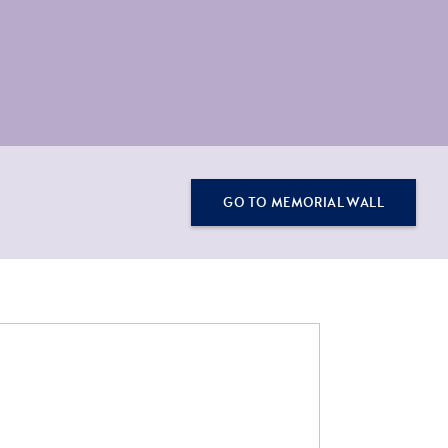
GO TO MEMORIAL WALL