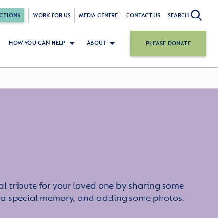
CTIONS
WORK FOR US
MEDIA CENTRE
CONTACT US
SEARCH
HOW YOU CAN HELP
ABOUT
PLEASE DONATE
l tribute for your loved one by sharing some
or a special memory, and adding some photos.