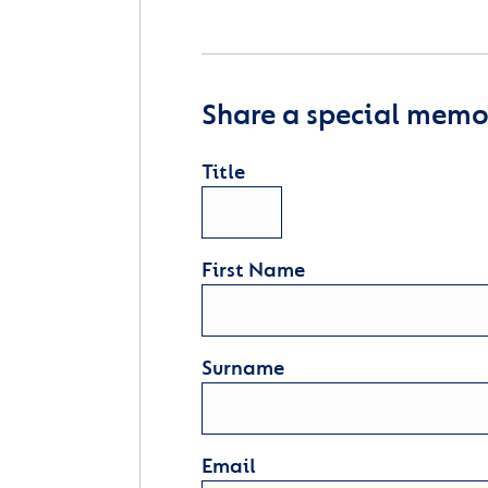
Share a special memor
Title
First Name
Surname
Email