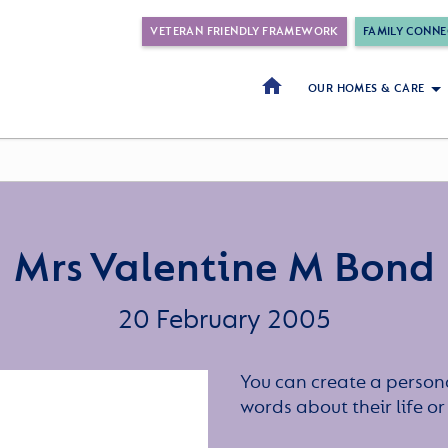
VETERAN FRIENDLY FRAMEWORK
FAMILY CONNE
OUR HOMES & CARE
Mrs Valentine M Bond
20 February 2005
You can create a persona
words about their life 