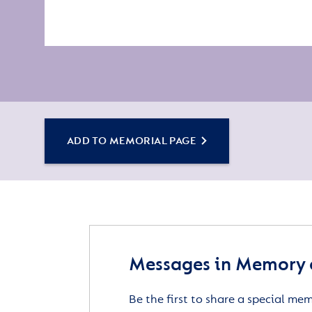
ADD TO MEMORIAL PAGE
Messages in Memory 
Be the first to share a special me