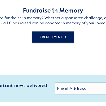
Fundraise in Memory
to fundraise in memory? Whether a sponsored challenge, c
– all funds raised can be donated in memory of your loved
CREATE EVENT
ortant news delivered