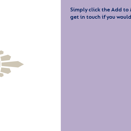
Simply click the Add to
get in touch if you would