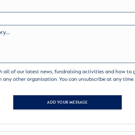
 all of our latest news, fundraising activities and how to
h any other organisation. You can unsubscribe at any time
ADD YOUR MESSAGE