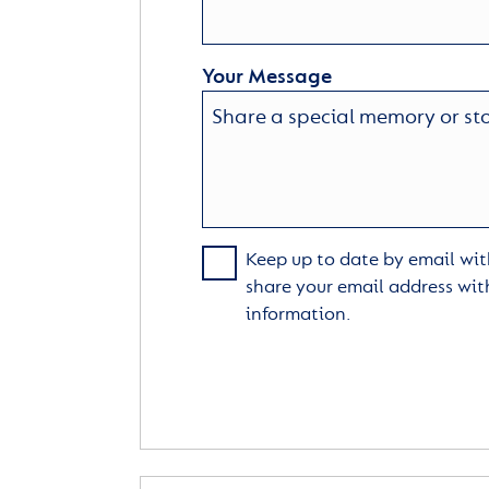
Your Message
Keep up to date by email with
share your email address wit
information.