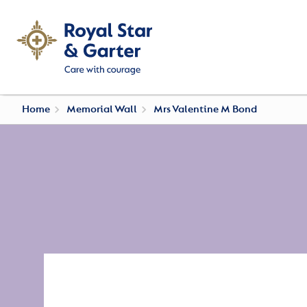
Home
Memorial Wall
Mrs Valentine M Bond