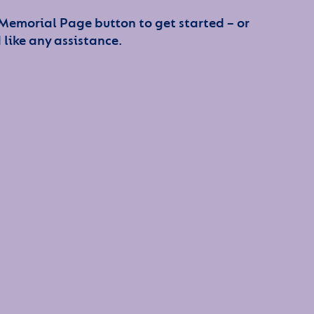
 Memorial Page button to get started – or
 like any assistance.