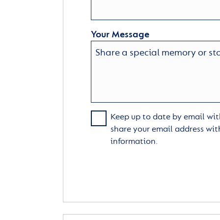
Your Message
Keep up to date by email with
share your email address wit
information.