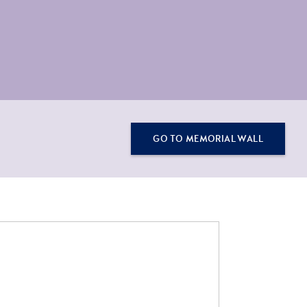
GO TO MEMORIAL WALL