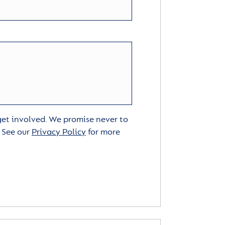
 get involved. We promise never to
. See our
Privacy Policy
for more