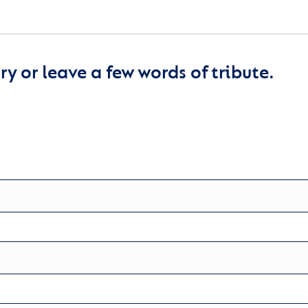
y or leave a few words of tribute.