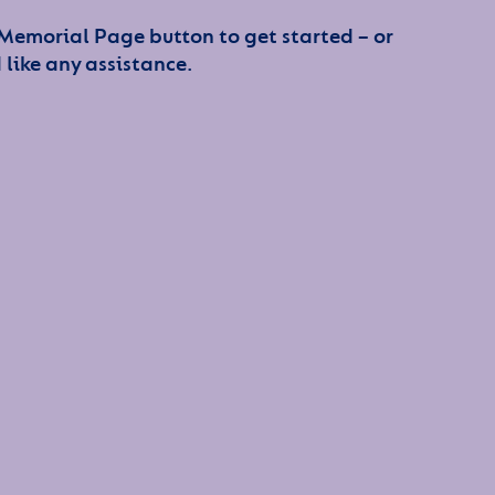
 Memorial Page button to get started – or
 like any assistance.