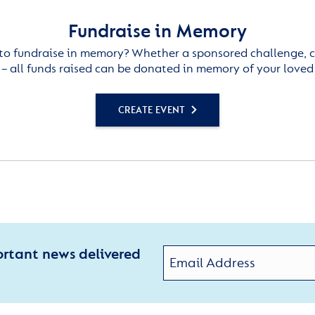
Fundraise in Memory
to fundraise in memory? Whether a sponsored challenge, c
– all funds raised can be donated in memory of your loved
CREATE EVENT
ortant news delivered