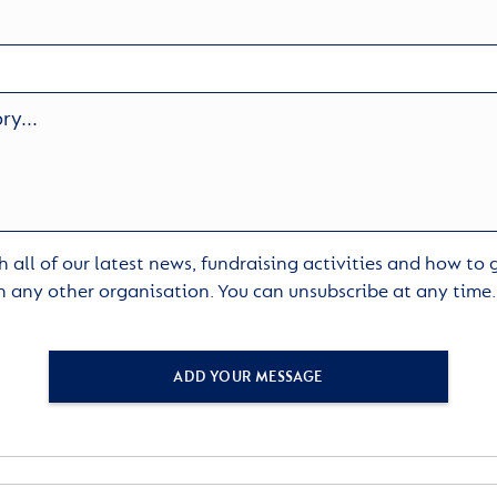
 all of our latest news, fundraising activities and how to
h any other organisation. You can unsubscribe at any time
ADD YOUR MESSAGE