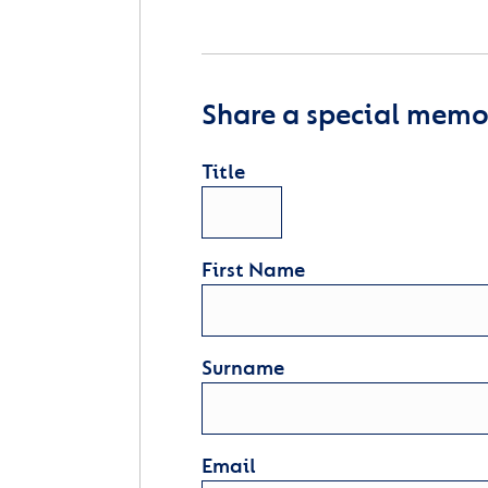
Share a special memor
Title
First Name
Surname
Email