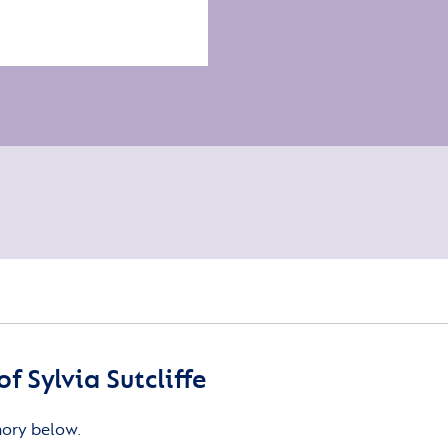
 Sylvia Sutcliffe
mory below.