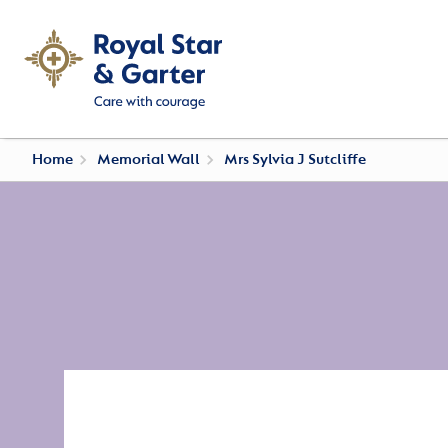
Home
Memorial Wall
Mrs Sylvia J Sutcliffe