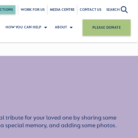
CTIONS
WORK FOR US
MEDIA CENTRE
CONTACT US
SEARCH
HOW YOU CAN HELP
ABOUT
PLEASE DONATE
l tribute for your loved one by sharing some
or a special memory, and adding some photos.