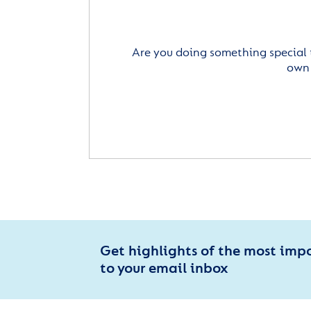
Are you doing something special 
own 
Get highlights of the most imp
to your email inbox