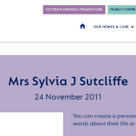
VETERAN FRIENDLY FRAMEWORK
FAMILY CONNE
OUR HOMES & CARE
Mrs Sylvia J Sutcliffe
24 November 2011
You can create a persona
words about their life 