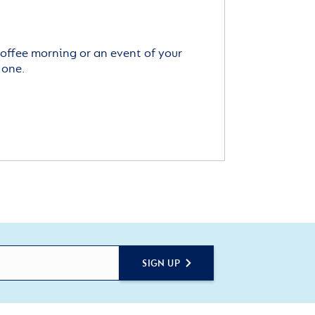
offee morning or an event of your
 one.
SIGN UP