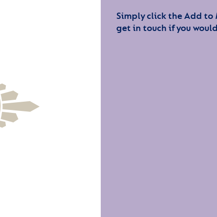
Simply click the Add to
get in touch if you would