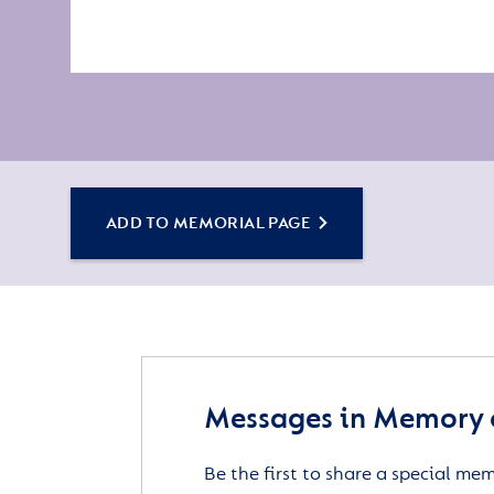
ADD TO MEMORIAL PAGE
Messages in Memory of
Be the first to share a special me