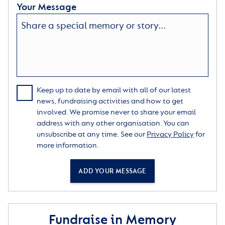
Your Message
Keep up to date by email with all of our latest
news, fundraising activities and how to get
involved. We promise never to share your email
address with any other organisation. You can
unsubscribe at any time. See our
Privacy Policy
for
more information.
ADD YOUR MESSAGE
Fundraise in Memory