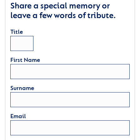
Share a special memory or
leave a few words of tribute.
Title
First Name
Surname
Email