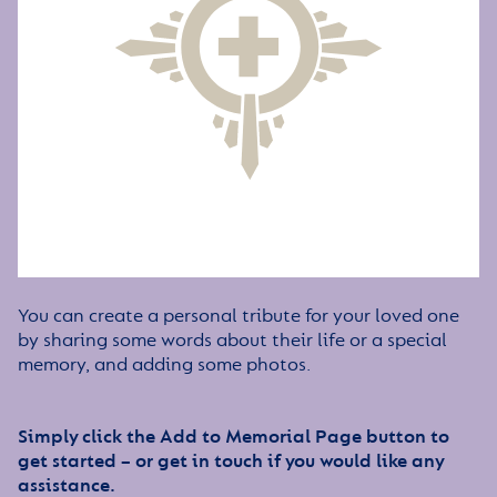
You can create a personal tribute for your loved one
by sharing some words about their life or a special
memory, and adding some photos.
Simply click the Add to Memorial Page button to
get started – or get in touch if you would like any
assistance.