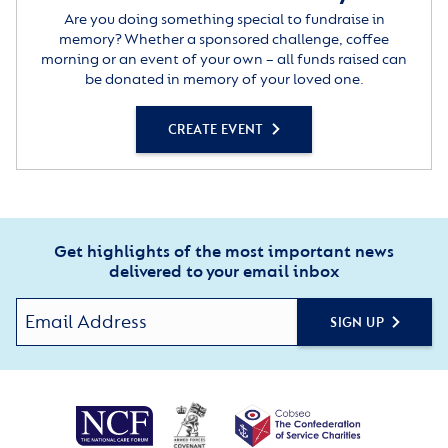
Are you doing something special to fundraise in
memory? Whether a sponsored challenge, coffee
morning or an event of your own – all funds raised can
be donated in memory of your loved one.
CREATE EVENT
Get highlights of the most important news
delivered to your email inbox
SIGN UP