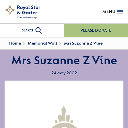
MENU
PLEASE DONATE
SEARCH
Home
Memorial Wall
Mrs Suzanne Z Vine
Mrs Suzanne Z Vine
24 May 2002