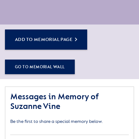
ADD TO MEMORIAL PAGE
GO TO MEMORIAL WALL
Messages in Memory of
Suzanne Vine
Be the first to share a special memory below.