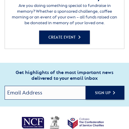
Are you doing something special to fundraise in
memory? Whether a sponsored challenge, coffee
morning or an event of your own – all funds raised can
be donated in memory of your loved one.
CREATE EVENT
Get highlights of the most important news
delivered to your email inbox
SIGN UP