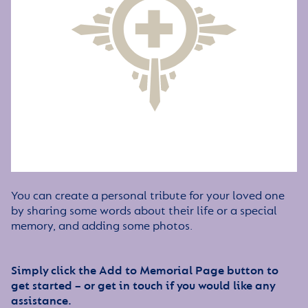
You can create a personal tribute for your loved one
by sharing some words about their life or a special
memory, and adding some photos.
Simply click the Add to Memorial Page button to
get started – or get in touch if you would like any
assistance.