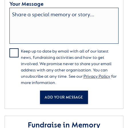
Your Message
Keep up to date by email with all of our latest
news, fundraising activities and how to get
involved. We promise never to share your email
address with any other organisation. You can
unsubscribe at any time. See our
Privacy Policy
for
more information.
ADD YOUR MESSAGE
Fundraise in Memory