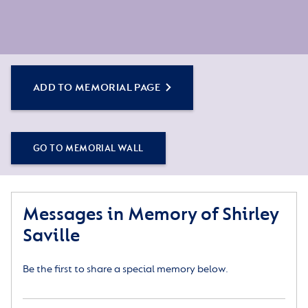
ADD TO MEMORIAL PAGE
GO TO MEMORIAL WALL
Messages in Memory of Shirley
Saville
Be the first to share a special memory below.