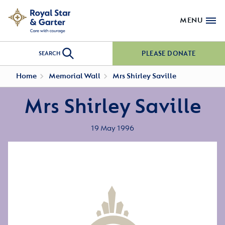
MENU
PLEASE DONATE
SEARCH
Home
Memorial Wall
Mrs Shirley Saville
Mrs Shirley Saville
19 May 1996