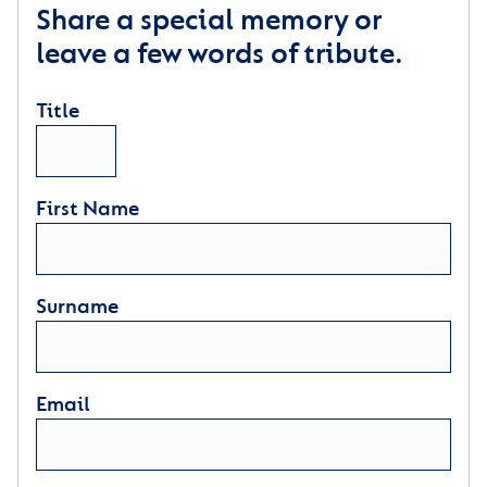
Share a special memory or
leave a few words of tribute.
Title
First Name
Surname
Email