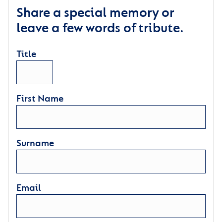
Share a special memory or
leave a few words of tribute.
Title
First Name
Surname
Email