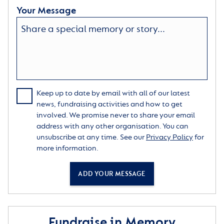
Your Message
Keep up to date by email with all of our latest
news, fundraising activities and how to get
involved. We promise never to share your email
address with any other organisation. You can
unsubscribe at any time. See our
Privacy Policy
for
more information.
ADD YOUR MESSAGE
Fundraise in Memory