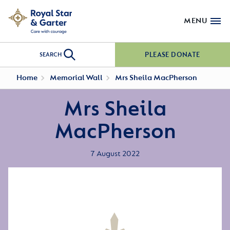
MENU
PLEASE DONATE
SEARCH
Home
Memorial Wall
Mrs Sheila MacPherson
Mrs Sheila
MacPherson
7 August 2022