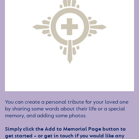
You can create a personal tribute for your loved one
by sharing some words about their life or a special
memory, and adding some photos.
Simply click the Add to Memorial Page button to
get started – or get in touch if you would like any