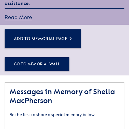
assistance.
Read More
ADD TO MEMORIAL PAGE
GO TO MEMORIAL WALL
Messages in Memory of Sheila
MacPherson
Be the first to share a special memory below.