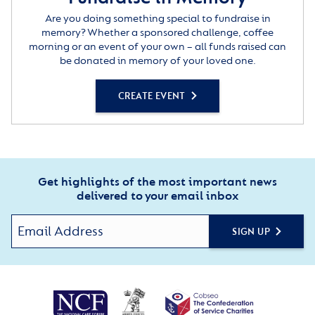
Are you doing something special to fundraise in
memory? Whether a sponsored challenge, coffee
morning or an event of your own – all funds raised can
be donated in memory of your loved one.
CREATE EVENT
Get highlights of the most important news
delivered to your email inbox
SIGN UP