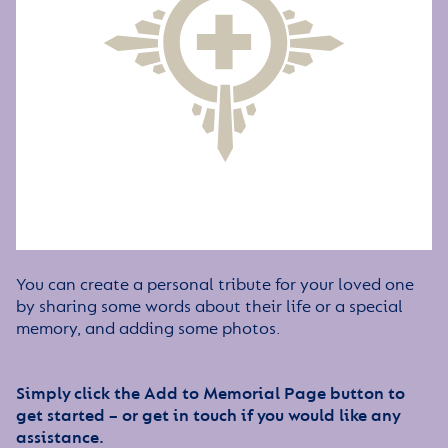
You can create a personal tribute for your loved one
by sharing some words about their life or a special
memory, and adding some photos.
Simply click the Add to Memorial Page button to
get started – or get in touch if you would like any
assistance.