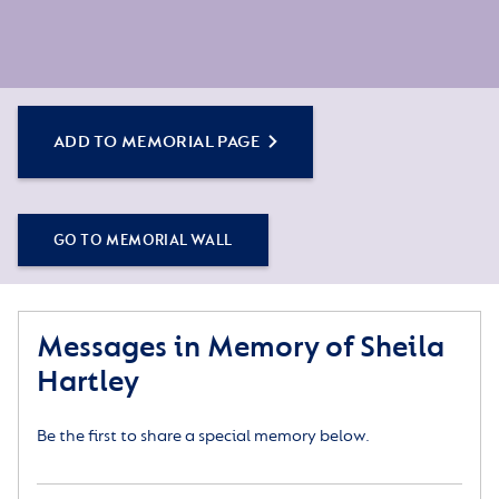
ADD TO MEMORIAL PAGE
GO TO MEMORIAL WALL
Messages in Memory of Sheila
Hartley
Be the first to share a special memory below.