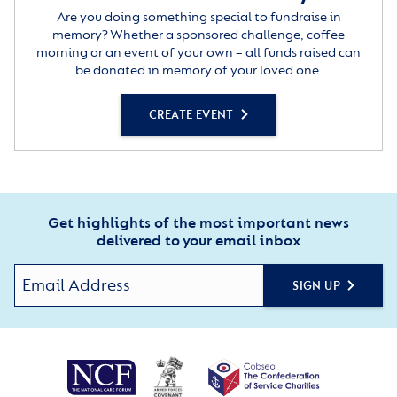
Are you doing something special to fundraise in
memory? Whether a sponsored challenge, coffee
morning or an event of your own – all funds raised can
be donated in memory of your loved one.
CREATE EVENT
Get highlights of the most important news
delivered to your email inbox
SIGN UP