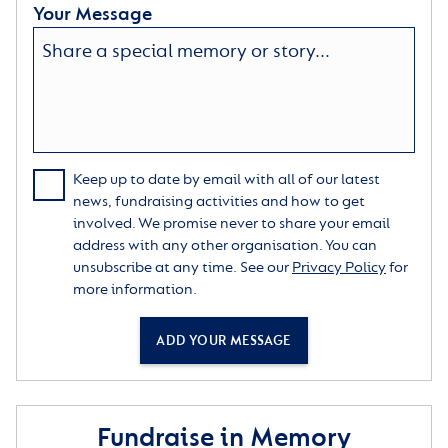
Your Message
Keep up to date by email with all of our latest
news, fundraising activities and how to get
involved. We promise never to share your email
address with any other organisation. You can
unsubscribe at any time. See our
Privacy Policy
for
more information.
ADD YOUR MESSAGE
Fundraise in Memory