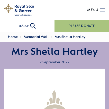
MENU
PLEASE DONATE
SEARCH
Home
Memorial Wall
Mrs Sheila Hartley
Mrs Sheila Hartley
2 September 2022