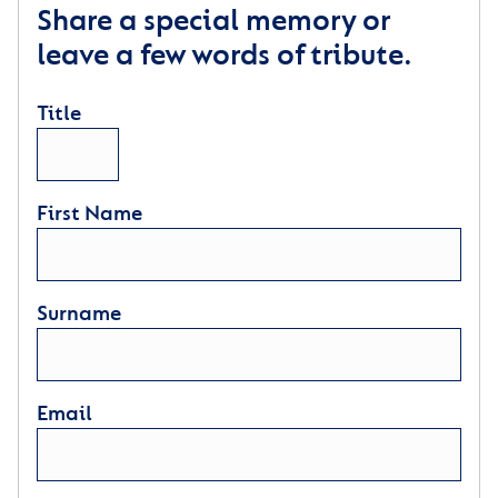
Share a special memory or
leave a few words of tribute.
Title
First Name
Surname
Email