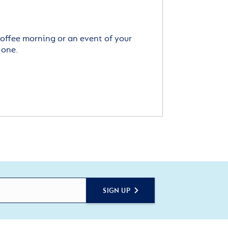
offee morning or an event of your
 one.
SIGN UP