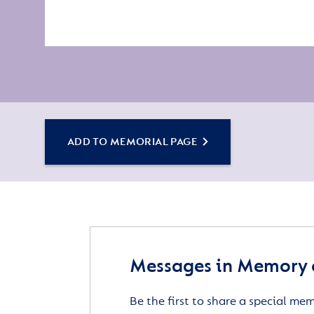
ADD TO MEMORIAL PAGE
Messages in Memory o
Be the first to share a special me