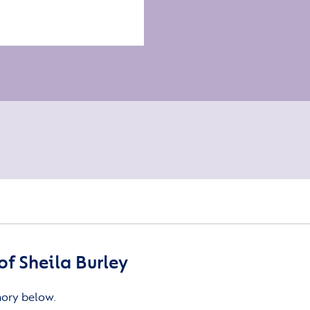
f Sheila Burley
mory below.