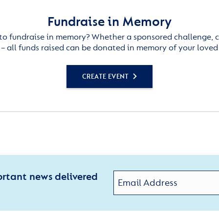
Fundraise in Memory
to fundraise in memory? Whether a sponsored challenge, c
– all funds raised can be donated in memory of your loved
CREATE EVENT
ortant news delivered