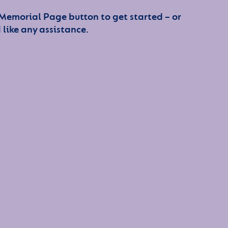
 Memorial Page button to get started – or
 like any assistance.