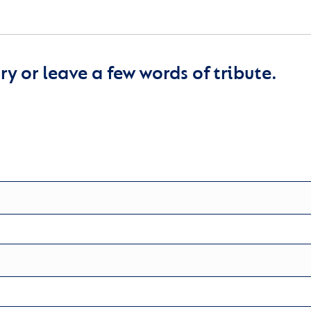
y or leave a few words of tribute.