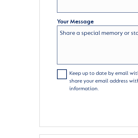
Your Message
Keep up to date by email with
share your email address wit
information.