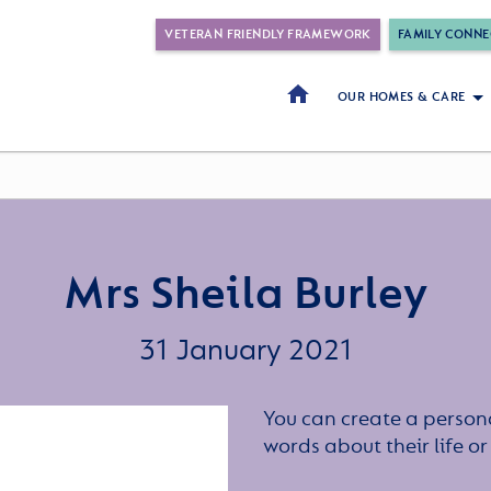
VETERAN FRIENDLY FRAMEWORK
FAMILY CONNE
OUR HOMES & CARE
Mrs Sheila Burley
31 January 2021
You can create a persona
words about their life 