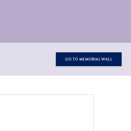
GO TO MEMORIAL WALL