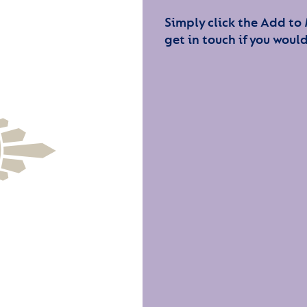
Simply click the Add to
get in touch if you would