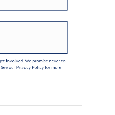
 get involved. We promise never to
. See our
Privacy Policy
for more