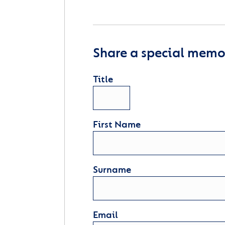
Share a special memor
Title
First Name
Surname
Email