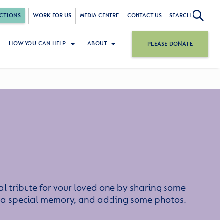
CTIONS
WORK FOR US
MEDIA CENTRE
CONTACT US
SEARCH
HOW YOU CAN HELP
ABOUT
PLEASE DONATE
l tribute for your loved one by sharing some
or a special memory, and adding some photos.