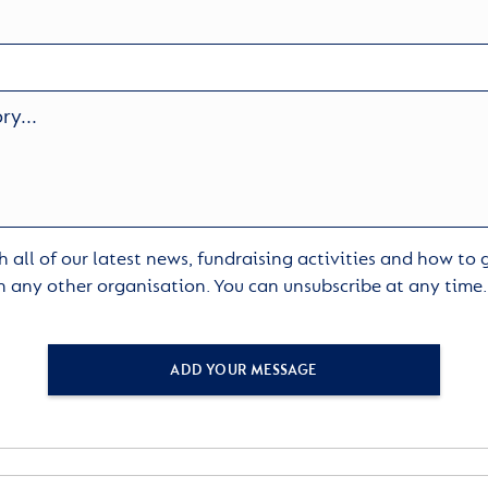
 all of our latest news, fundraising activities and how to
h any other organisation. You can unsubscribe at any time
ADD YOUR MESSAGE