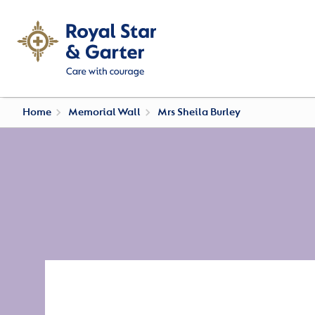
Home
Memorial Wall
Mrs Sheila Burley