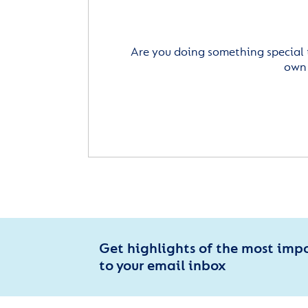
Are you doing something special 
own 
Get highlights of the most imp
to your email inbox