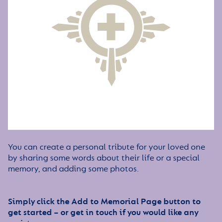
You can create a personal tribute for your loved one
by sharing some words about their life or a special
memory, and adding some photos.
Simply click the Add to Memorial Page button to
get started – or get in touch if you would like any