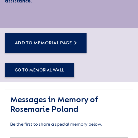
assistance.
ADD TO MEMORIAL PAGE
GO TO MEMORIAL WALL
Messages in Memory of
Rosemarie Poland
Be the first to share a special memory below.