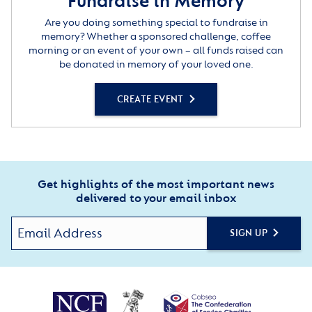
Fundraise in Memory
Are you doing something special to fundraise in
memory? Whether a sponsored challenge, coffee
morning or an event of your own – all funds raised can
be donated in memory of your loved one.
CREATE EVENT
Get highlights of the most important news
delivered to your email inbox
SIGN UP