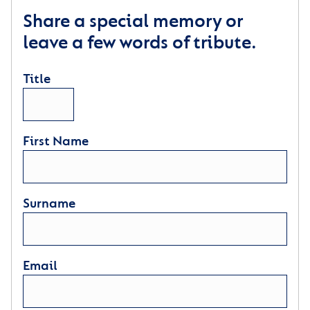
Share a special memory or
leave a few words of tribute.
Title
First Name
Surname
Email