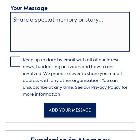
Your Message
Keep up to date by email with all of our latest
news, fundraising activities and how to get
involved. We promise never to share your email
address with any other organisation. You can
unsubscribe at any time. See our
Privacy Policy
for
more information.
ADD YOUR MESSAGE