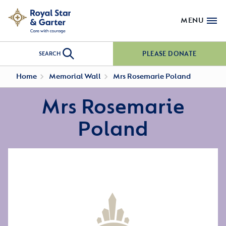
MENU
PLEASE DONATE
SEARCH
Home
Memorial Wall
Mrs Rosemarie Poland
Mrs Rosemarie
Poland