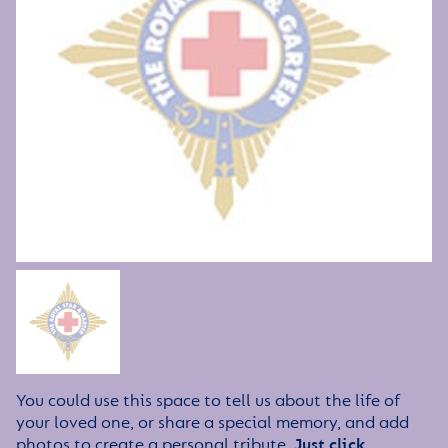
You could use this space to tell us about the life of
your loved one, or share a special memory, and add
photos to create a personal tribute.
Just click