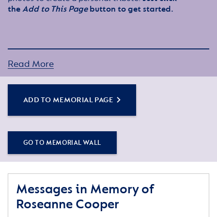
the
Add to This Page
button to get started.
Read More
ADD TO MEMORIAL PAGE
GO TO MEMORIAL WALL
Messages in Memory of
Roseanne Cooper