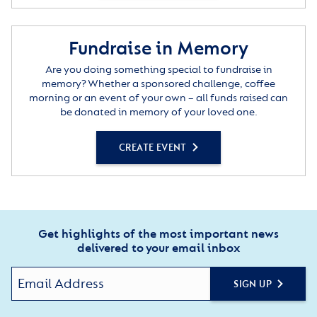
Fundraise in Memory
Are you doing something special to fundraise in
memory? Whether a sponsored challenge, coffee
morning or an event of your own – all funds raised can
be donated in memory of your loved one.
CREATE EVENT
Get highlights of the most important news
delivered to your email inbox
SIGN UP