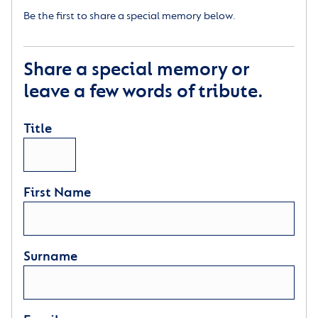
Be the first to share a special memory below.
Share a special memory or
leave a few words of tribute.
Title
First Name
Surname