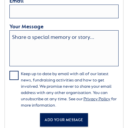
Email
Your Message
Keep up to date by email with all of our latest
news, fundraising activities and how to get
involved. We promise never to share your email
address with any other organisation. You can
unsubscribe at any time. See our
Privacy Policy
for
more information.
ADD YOUR MESSAGE