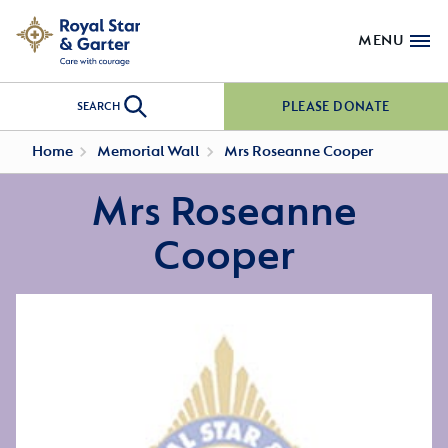
MENU
PLEASE DONATE
SEARCH
Home
Memorial Wall
Mrs Roseanne Cooper
Mrs Roseanne
Cooper