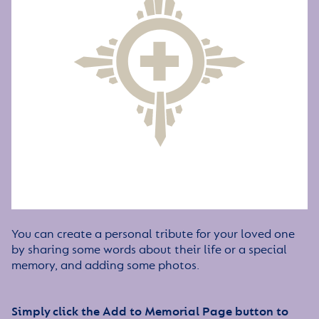
You can create a personal tribute for your loved one
by sharing some words about their life or a special
memory, and adding some photos.
Simply click the Add to Memorial Page button to