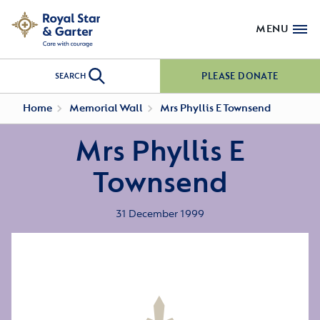
MENU
PLEASE DONATE
SEARCH
Home
Memorial Wall
Mrs Phyllis E Townsend
Mrs Phyllis E
Townsend
31 December 1999