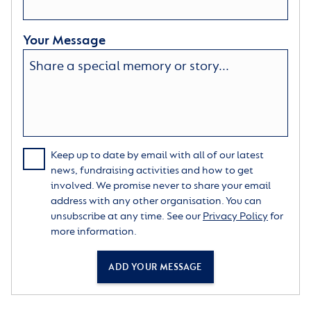
Your Message
Keep up to date by email with all of our latest
news, fundraising activities and how to get
involved. We promise never to share your email
address with any other organisation. You can
unsubscribe at any time. See our
Privacy Policy
for
more information.
ADD YOUR MESSAGE