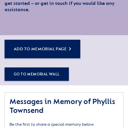
get started – or get in touch if you would like any
assistance.
ADD TO MEMORIAL PAGE
GO TO MEMORIAL WALL
Messages in Memory of Phyllis
Townsend
Be the first to share a special memory below.