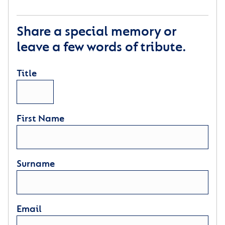
Share a special memory or
leave a few words of tribute.
Title
First Name
Surname
Email