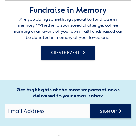
Fundraise in Memory
Are you doing something special to fundraise in
memory? Whether a sponsored challenge, coffee
morning or an event of your own – all funds raised can
be donated in memory of your loved one.
CREATE EVENT
Get highlights of the most important news
delivered to your email inbox
SIGN UP