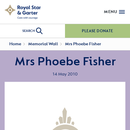
MENU
PLEASE DONATE
SEARCH
Home
Memorial Wall
Mrs Phoebe Fisher
Mrs Phoebe Fisher
14 May 2010