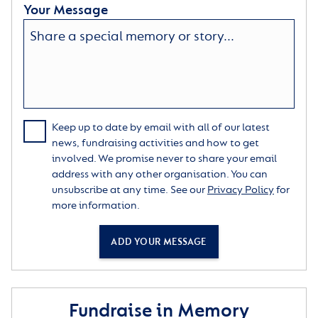
Your Message
Keep up to date by email with all of our latest
news, fundraising activities and how to get
involved. We promise never to share your email
address with any other organisation. You can
unsubscribe at any time. See our
Privacy Policy
for
more information.
ADD YOUR MESSAGE
Fundraise in Memory