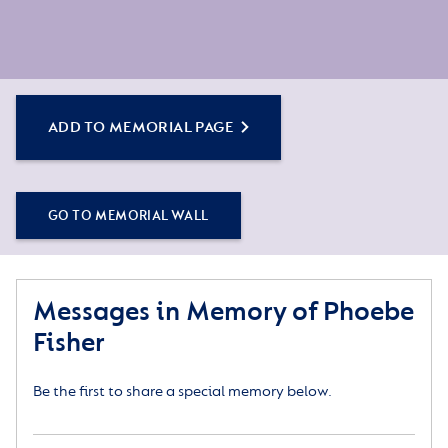
ADD TO MEMORIAL PAGE
GO TO MEMORIAL WALL
Messages in Memory of Phoebe
Fisher
Be the first to share a special memory below.