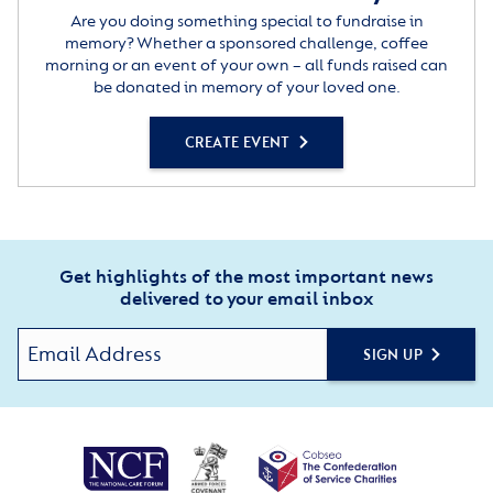
Are you doing something special to fundraise in
memory? Whether a sponsored challenge, coffee
morning or an event of your own – all funds raised can
be donated in memory of your loved one.
CREATE EVENT
Get highlights of the most important news
delivered to your email inbox
SIGN UP