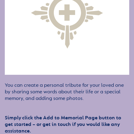
You can create a personal tribute for your loved one
by sharing some words about their life or a special
memory, and adding some photos.
Simply click the Add to Memorial Page button to
get started – or get in touch if you would like any
assistance.