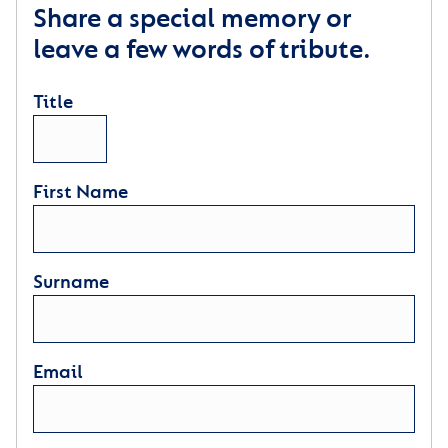
Share a special memory or
leave a few words of tribute.
Title
First Name
Surname
Email