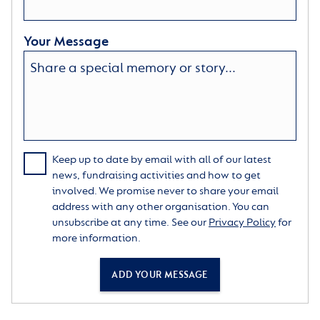
Your Message
Keep up to date by email with all of our latest
news, fundraising activities and how to get
involved. We promise never to share your email
address with any other organisation. You can
unsubscribe at any time. See our
Privacy Policy
for
more information.
ADD YOUR MESSAGE