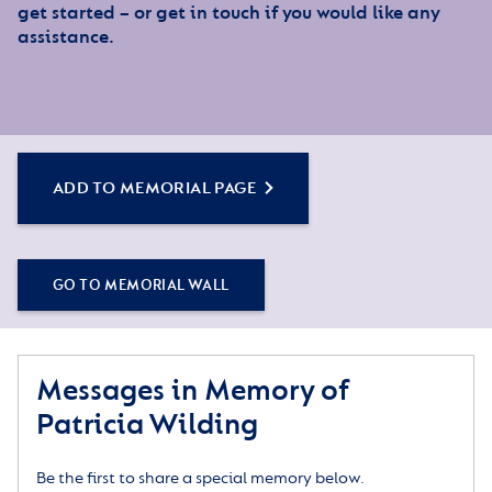
get started – or get in touch if you would like any
assistance.
ADD TO MEMORIAL PAGE
GO TO MEMORIAL WALL
Messages in Memory of
Patricia Wilding
Be the first to share a special memory below.