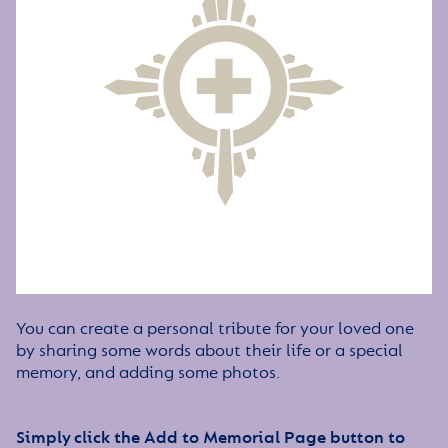
You can create a personal tribute for your loved one
by sharing some words about their life or a special
memory, and adding some photos.
Simply click the Add to Memorial Page button to