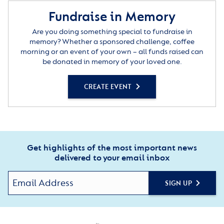
Fundraise in Memory
Are you doing something special to fundraise in
memory? Whether a sponsored challenge, coffee
morning or an event of your own – all funds raised can
be donated in memory of your loved one.
CREATE EVENT
Get highlights of the most important news
delivered to your email inbox
SIGN UP