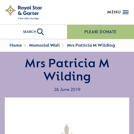
MENU
PLEASE DONATE
SEARCH
Home
Memorial Wall
Mrs Patricia M Wilding
Mrs Patricia M
Wilding
26 June 2019