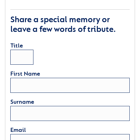
Share a special memory or
leave a few words of tribute.
Title
First Name
Surname
Email