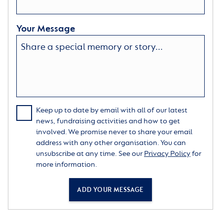
Your Message
Keep up to date by email with all of our latest
news, fundraising activities and how to get
involved. We promise never to share your email
address with any other organisation. You can
unsubscribe at any time. See our
Privacy Policy
for
more information.
ADD YOUR MESSAGE