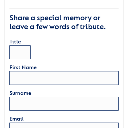
Share a special memory or
leave a few words of tribute.
Title
First Name
Surname
Email