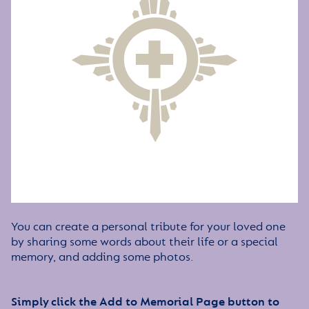
You can create a personal tribute for your loved one
by sharing some words about their life or a special
memory, and adding some photos.
Simply click the Add to Memorial Page button to