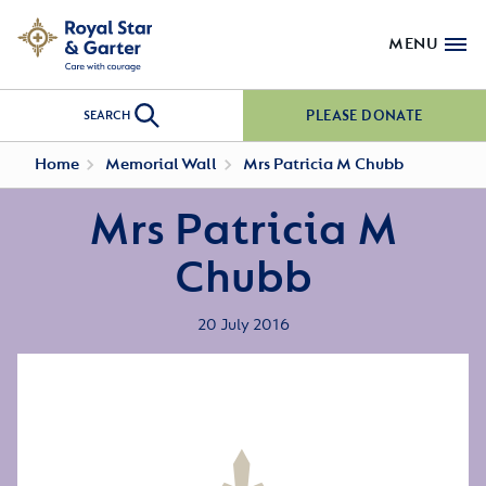
MENU
PLEASE DONATE
SEARCH
Home
Memorial Wall
Mrs Patricia M Chubb
Mrs Patricia M
Chubb
20 July 2016