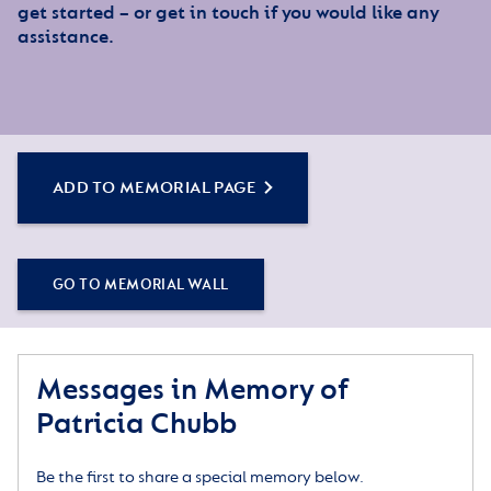
get started – or get in touch if you would like any
assistance.
ADD TO MEMORIAL PAGE
GO TO MEMORIAL WALL
Messages in Memory of
Patricia Chubb
Be the first to share a special memory below.