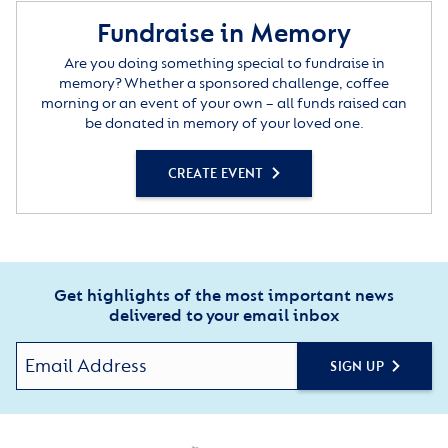
Fundraise in Memory
Are you doing something special to fundraise in
memory? Whether a sponsored challenge, coffee
morning or an event of your own – all funds raised can
be donated in memory of your loved one.
CREATE EVENT
Get highlights of the most important news
delivered to your email inbox
SIGN UP