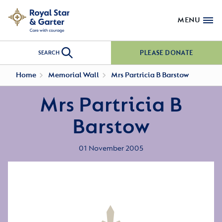
MENU
PLEASE DONATE
SEARCH
Home
Memorial Wall
Mrs Partricia B Barstow
Mrs Partricia B
Barstow
01 November 2005