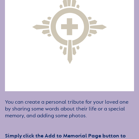
You can create a personal tribute for your loved one
by sharing some words about their life or a special
memory, and adding some photos.
Simply click the Add to Memorial Page button to