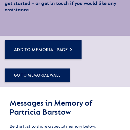
get started – or get in touch if you would like any
assistance.
ADD TO MEMORIAL PAGE
GO TO MEMORIAL WALL
Messages in Memory of
Partricia Barstow
Be the first to share a special memory below.