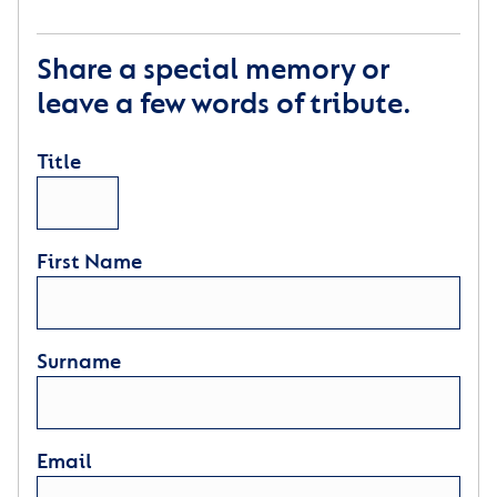
Share a special memory or
leave a few words of tribute.
Title
First Name
Surname
Email