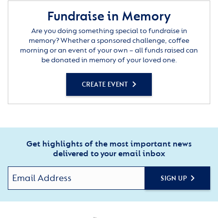
Fundraise in Memory
Are you doing something special to fundraise in
memory? Whether a sponsored challenge, coffee
morning or an event of your own – all funds raised can
be donated in memory of your loved one.
CREATE EVENT
Get highlights of the most important news
delivered to your email inbox
SIGN UP