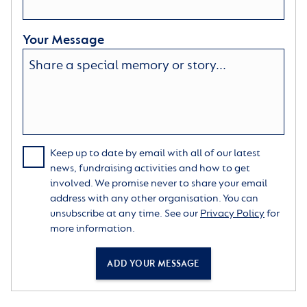
Your Message
Keep up to date by email with all of our latest
news, fundraising activities and how to get
involved. We promise never to share your email
address with any other organisation. You can
unsubscribe at any time. See our
Privacy Policy
for
more information.
ADD YOUR MESSAGE