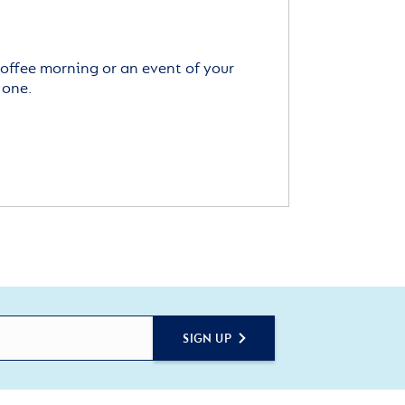
offee morning or an event of your
 one.
SIGN UP