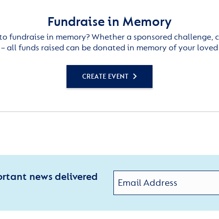
Fundraise in Memory
to fundraise in memory? Whether a sponsored challenge, c
– all funds raised can be donated in memory of your loved
CREATE EVENT
ortant news delivered