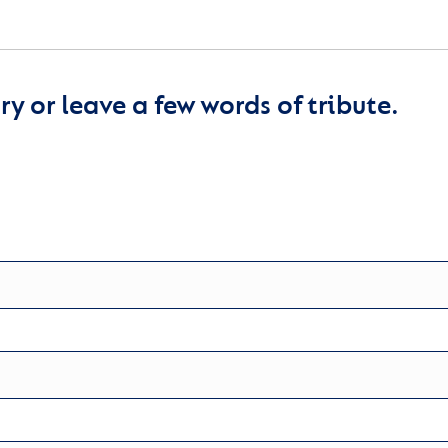
y or leave a few words of tribute.