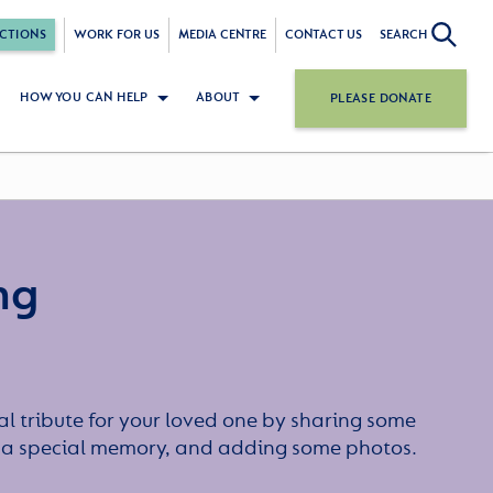
CTIONS
WORK FOR US
MEDIA CENTRE
CONTACT US
SEARCH
HOW YOU CAN HELP
ABOUT
PLEASE DONATE
ng
l tribute for your loved one by sharing some
or a special memory, and adding some photos.