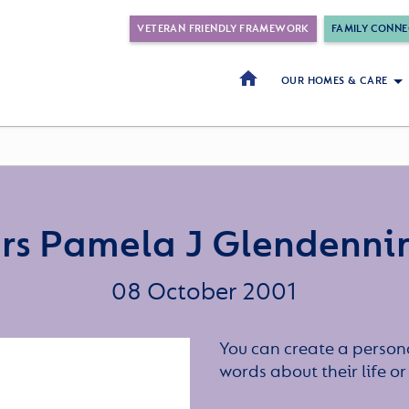
VETERAN FRIENDLY FRAMEWORK
FAMILY CONNE
OUR HOMES & CARE
rs Pamela J Glendenni
08 October 2001
You can create a persona
words about their life 