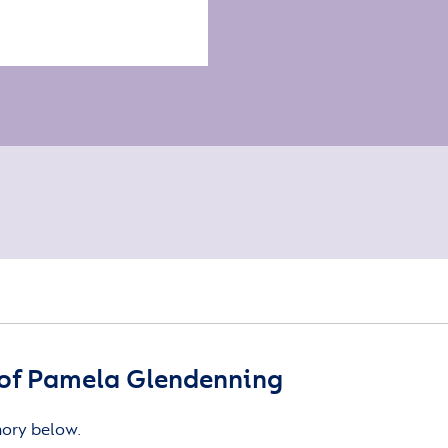
of Pamela Glendenning
mory below.