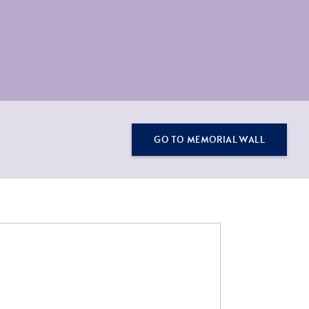
GO TO MEMORIAL WALL