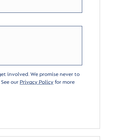
 get involved. We promise never to
. See our
Privacy Policy
for more