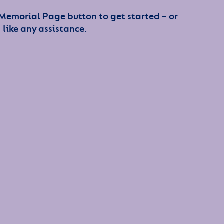
 Memorial Page button to get started – or
 like any assistance.