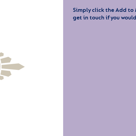
Simply click the Add to
get in touch if you would