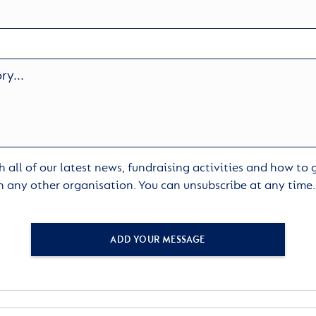
 all of our latest news, fundraising activities and how to
h any other organisation. You can unsubscribe at any time
ADD YOUR MESSAGE