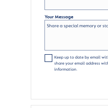
Your Message
Keep up to date by email with
share your email address wit
information.