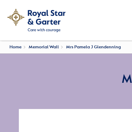
Home
Memorial Wall
Mrs Pamela J Glendenning
M