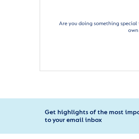
Are you doing something special 
own 
Get highlights of the most imp
to your email inbox