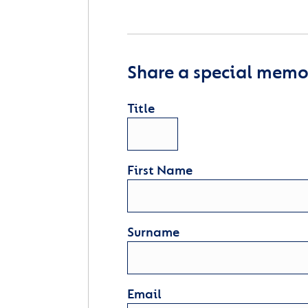
Share a special memor
Title
First Name
Surname
Email