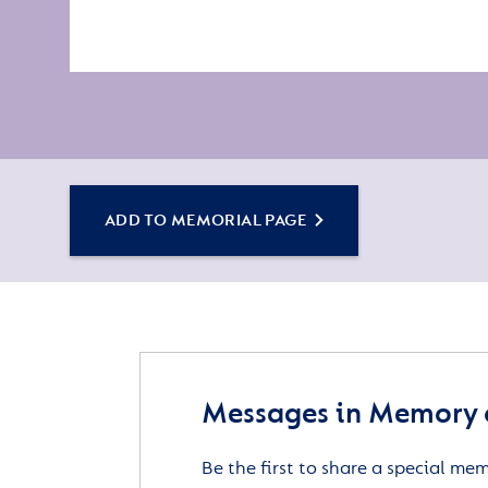
ADD TO MEMORIAL PAGE
Messages in Memory 
Be the first to share a special me