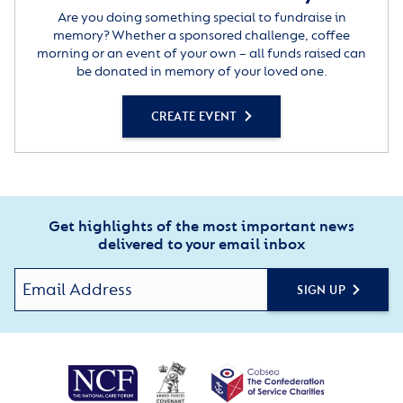
Are you doing something special to fundraise in
memory? Whether a sponsored challenge, coffee
morning or an event of your own – all funds raised can
be donated in memory of your loved one.
CREATE EVENT
Get highlights of the most important news
delivered to your email inbox
SIGN UP