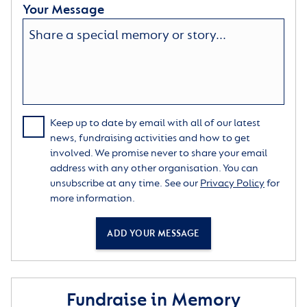
Your Message
Keep up to date by email with all of our latest
news, fundraising activities and how to get
involved. We promise never to share your email
address with any other organisation. You can
unsubscribe at any time. See our
Privacy Policy
for
more information.
ADD YOUR MESSAGE
Fundraise in Memory