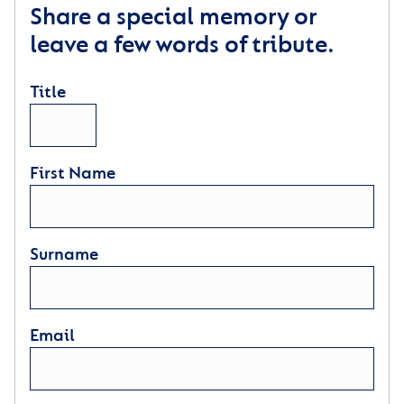
Share a special memory or
leave a few words of tribute.
Title
First Name
Surname
Email