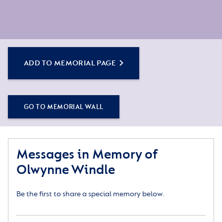
ADD TO MEMORIAL PAGE
GO TO MEMORIAL WALL
Messages in Memory of
Olwynne Windle
Be the first to share a special memory below.