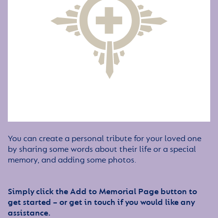
You can create a personal tribute for your loved one
by sharing some words about their life or a special
memory, and adding some photos.
Simply click the Add to Memorial Page button to
get started – or get in touch if you would like any
assistance.