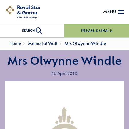
MENU
PLEASE DONATE
SEARCH
Home
Memorial Wall
Mrs Olwynne Windle
Mrs Olwynne Windle
16 April 2010