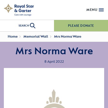
MENU
PLEASE DONATE
SEARCH
Home
Memorial Wall
Mrs Norma Ware
Mrs Norma Ware
8 April 2022