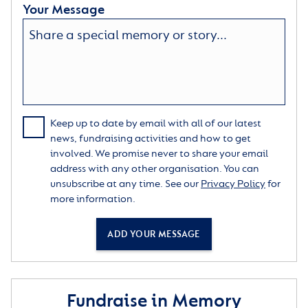
Your Message
Keep up to date by email with all of our latest
news, fundraising activities and how to get
involved. We promise never to share your email
address with any other organisation. You can
unsubscribe at any time. See our
Privacy Policy
for
more information.
ADD YOUR MESSAGE
Fundraise in Memory