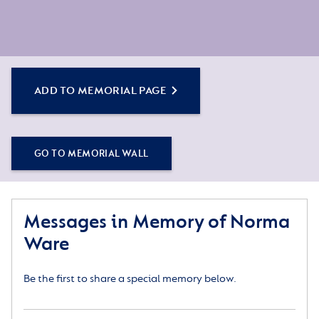
ADD TO MEMORIAL PAGE
GO TO MEMORIAL WALL
Messages in Memory of Norma
Ware
Be the first to share a special memory below.