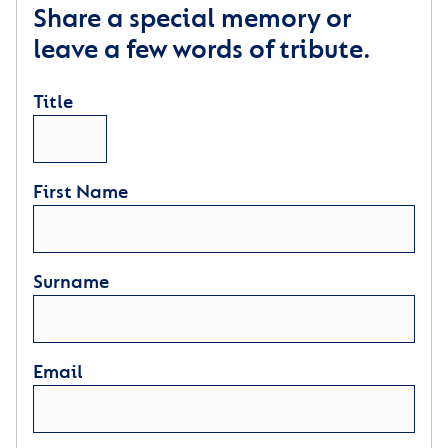
Share a special memory or
leave a few words of tribute.
Title
First Name
Surname
Email