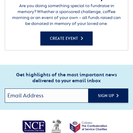
Are you doing something special to fundraise in
memory? Whether a sponsored challenge, coffee
morning or an event of your own – all funds raised can
be donated in memory of your loved one.
CREATE EVENT
Get highlights of the most important news
delivered to your email inbox
SIGN UP