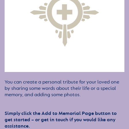
You can create a personal tribute for your loved one
by sharing some words about their life or a special
memory, and adding some photos.
Simply click the Add to Memorial Page button to
get started – or get in touch if you would like any
assistance.