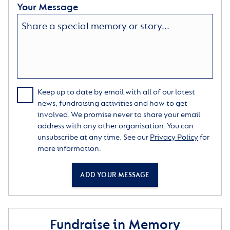
Your Message
Keep up to date by email with all of our latest
news, fundraising activities and how to get
involved. We promise never to share your email
address with any other organisation. You can
unsubscribe at any time. See our
Privacy Policy
for
more information.
ADD YOUR MESSAGE
Fundraise in Memory