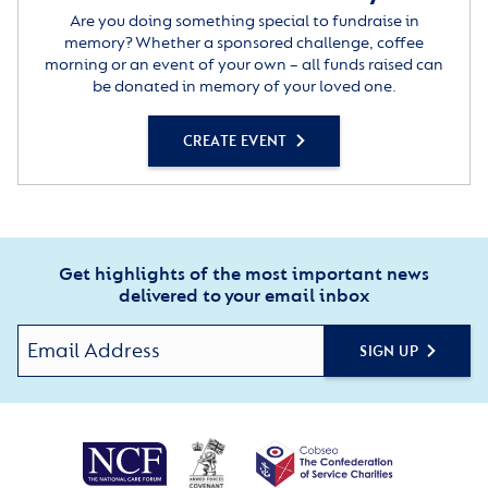
Are you doing something special to fundraise in
memory? Whether a sponsored challenge, coffee
morning or an event of your own – all funds raised can
be donated in memory of your loved one.
CREATE EVENT
Get highlights of the most important news
delivered to your email inbox
SIGN UP