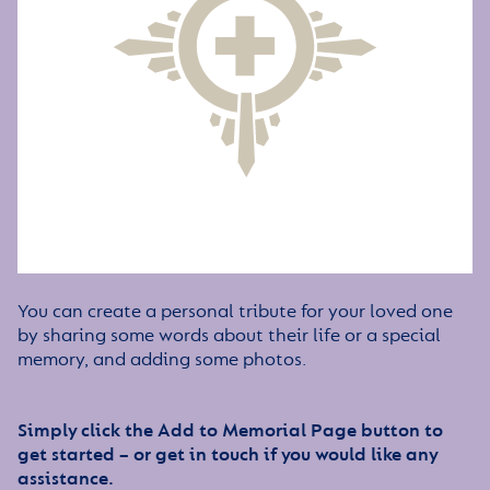
You can create a personal tribute for your loved one
by sharing some words about their life or a special
memory, and adding some photos.
Simply click the Add to Memorial Page button to
get started – or get in touch if you would like any
assistance.