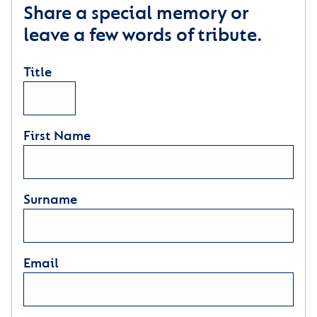
Share a special memory or
leave a few words of tribute.
Title
First Name
Surname
Email