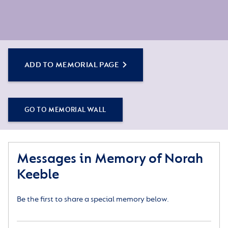
ADD TO MEMORIAL PAGE
GO TO MEMORIAL WALL
Messages in Memory of Norah
Keeble
Be the first to share a special memory below.