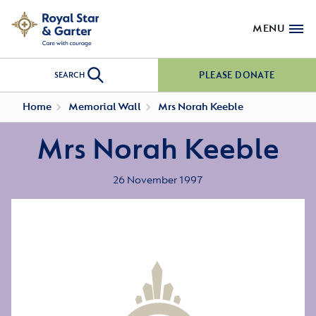
MENU
PLEASE DONATE
SEARCH
Home
Memorial Wall
Mrs Norah Keeble
Mrs Norah Keeble
26 November 1997