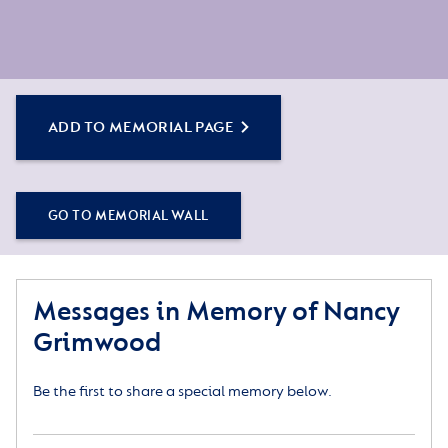
ADD TO MEMORIAL PAGE
GO TO MEMORIAL WALL
Messages in Memory of Nancy
Grimwood
Be the first to share a special memory below.