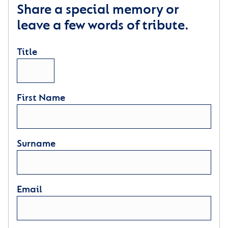
Share a special memory or
leave a few words of tribute.
Title
First Name
Surname
Email