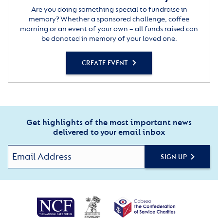
Are you doing something special to fundraise in
memory? Whether a sponsored challenge, coffee
morning or an event of your own – all funds raised can
be donated in memory of your loved one.
CREATE EVENT
Get highlights of the most important news
delivered to your email inbox
SIGN UP