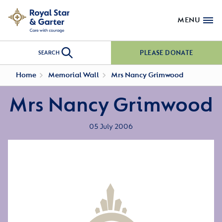
MENU
PLEASE DONATE
SEARCH
Home
Memorial Wall
Mrs Nancy Grimwood
Mrs Nancy Grimwood
05 July 2006