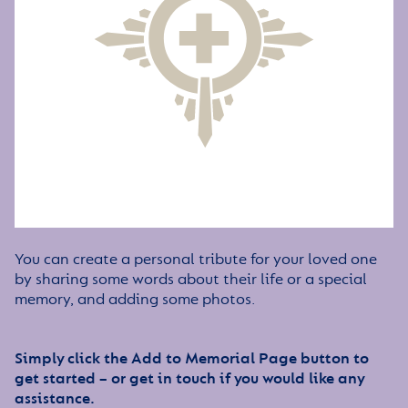
You can create a personal tribute for your loved one
by sharing some words about their life or a special
memory, and adding some photos.
Simply click the Add to Memorial Page button to
get started – or get in touch if you would like any
assistance.