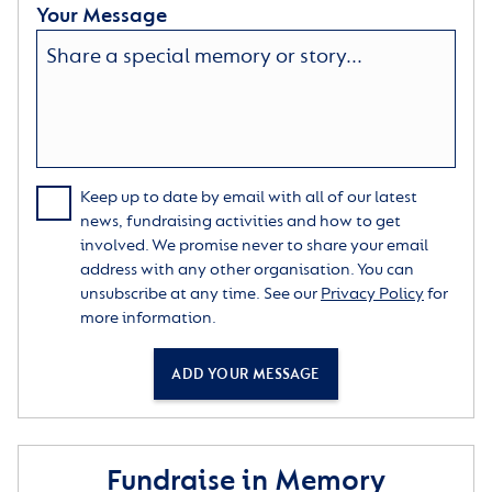
Your Message
Keep up to date by email with all of our latest
news, fundraising activities and how to get
involved. We promise never to share your email
address with any other organisation. You can
unsubscribe at any time. See our
Privacy Policy
for
more information.
ADD YOUR MESSAGE
Fundraise in Memory