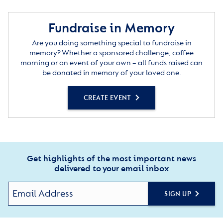
Fundraise in Memory
Are you doing something special to fundraise in
memory? Whether a sponsored challenge, coffee
morning or an event of your own – all funds raised can
be donated in memory of your loved one.
CREATE EVENT
Get highlights of the most important news
delivered to your email inbox
SIGN UP