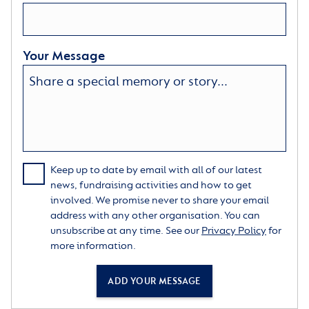
Your Message
Keep up to date by email with all of our latest
news, fundraising activities and how to get
involved. We promise never to share your email
address with any other organisation. You can
unsubscribe at any time. See our
Privacy Policy
for
more information.
ADD YOUR MESSAGE