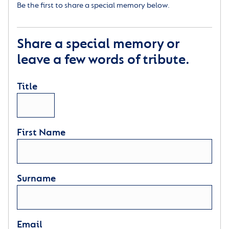
Be the first to share a special memory below.
Share a special memory or
leave a few words of tribute.
Title
First Name
Surname
Email