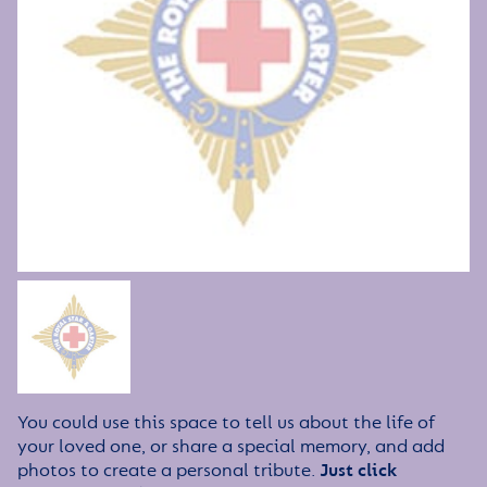
You could use this space to tell us about the life of
your loved one, or share a special memory, and add
photos to create a personal tribute.
Just click