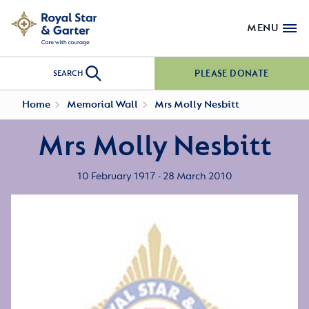
MENU
PLEASE DONATE
SEARCH
Home
Memorial Wall
Mrs Molly Nesbitt
Mrs Molly Nesbitt
10 February 1917 - 28 March 2010