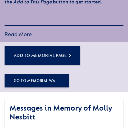
the
Add to This Page
button to get started.
Read More
ADD TO MEMORIAL PAGE
GO TO MEMORIAL WALL
Messages in Memory of Molly
Nesbitt