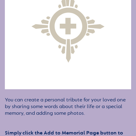
You can create a personal tribute for your loved one
by sharing some words about their life or a special
memory, and adding some photos.
Simply click the Add to Memorial Page button to