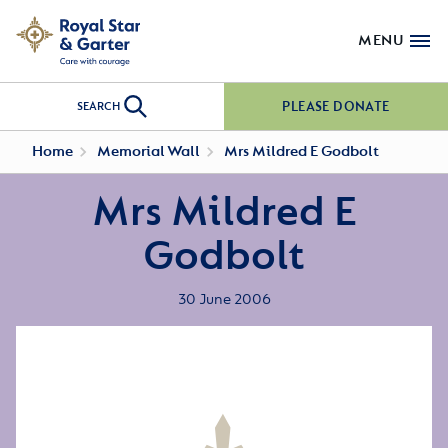
MENU
PLEASE DONATE
SEARCH
Home
Memorial Wall
Mrs Mildred E Godbolt
Mrs Mildred E
Godbolt
30 June 2006