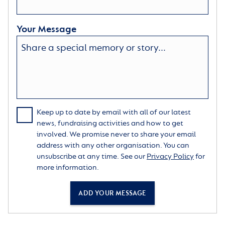
Your Message
Keep up to date by email with all of our latest
news, fundraising activities and how to get
involved. We promise never to share your email
address with any other organisation. You can
unsubscribe at any time. See our
Privacy Policy
for
more information.
ADD YOUR MESSAGE