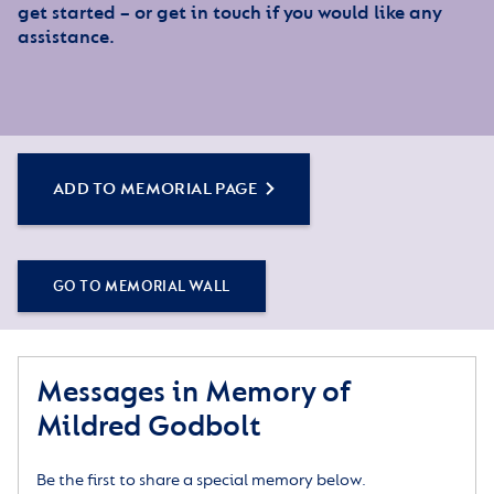
get started – or get in touch if you would like any
assistance.
ADD TO MEMORIAL PAGE
GO TO MEMORIAL WALL
Messages in Memory of
Mildred Godbolt
Be the first to share a special memory below.