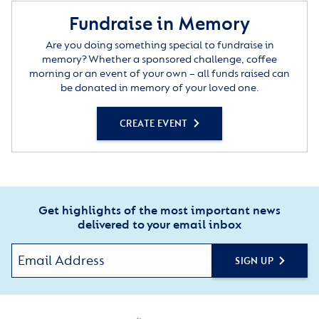
Fundraise in Memory
Are you doing something special to fundraise in
memory? Whether a sponsored challenge, coffee
morning or an event of your own – all funds raised can
be donated in memory of your loved one.
CREATE EVENT
Get highlights of the most important news
delivered to your email inbox
SIGN UP