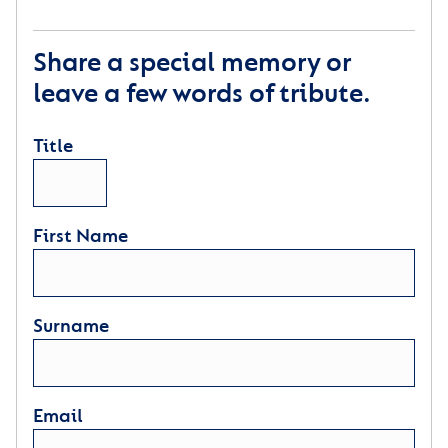
Share a special memory or
leave a few words of tribute.
Title
First Name
Surname
Email