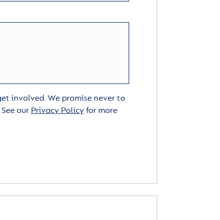
 get involved. We promise never to
. See our
Privacy Policy
for more