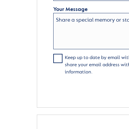
Your Message
Keep up to date by email with
share your email address wit
information.