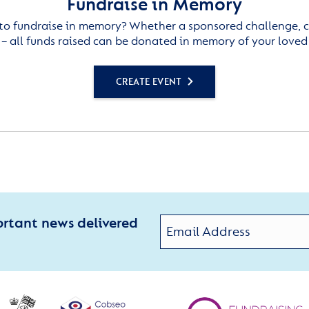
Fundraise in Memory
to fundraise in memory? Whether a sponsored challenge, c
– all funds raised can be donated in memory of your loved
CREATE EVENT
ortant news delivered