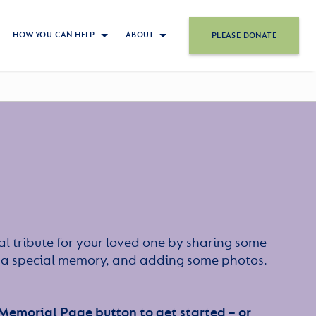
HOW YOU CAN HELP
ABOUT
PLEASE DONATE
l tribute for your loved one by sharing some
or a special memory, and adding some photos.
 Memorial Page button to get started – or