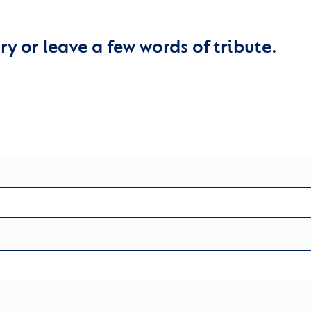
y or leave a few words of tribute.