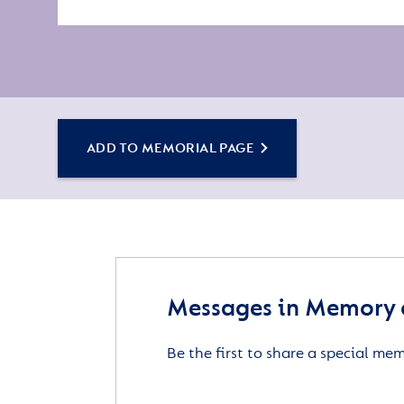
ADD TO MEMORIAL PAGE
Messages in Memory 
Be the first to share a special me