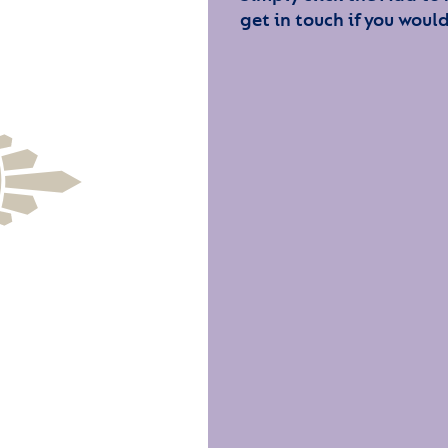
get in touch if you would