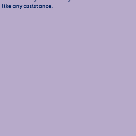
 like any assistance.