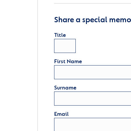
Share a special memor
Title
First Name
Surname
Email