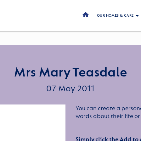
OUR HOMES & CARE
Mrs Mary Teasdale
07 May 2011
You can create a persona
words about their life 
Simply click the Add to