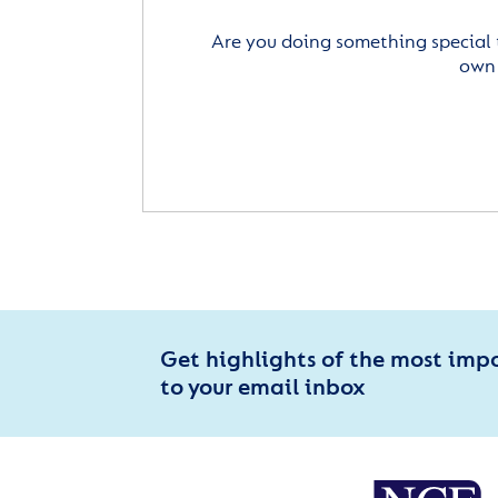
Are you doing something special 
own 
Get highlights of the most imp
to your email inbox