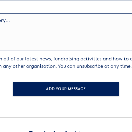
 all of our latest news, fundraising activities and how to
h any other organisation. You can unsubscribe at any time
ADD YOUR MESSAGE