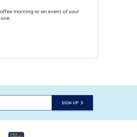
offee morning or an event of your
 one.
SIGN UP