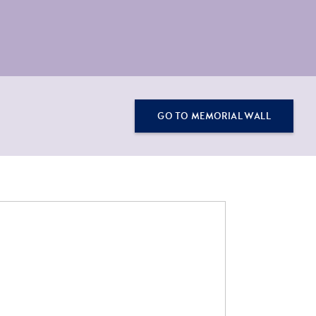
GO TO MEMORIAL WALL