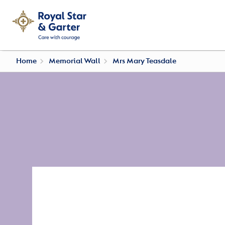
Home
Memorial Wall
Mrs Mary Teasdale