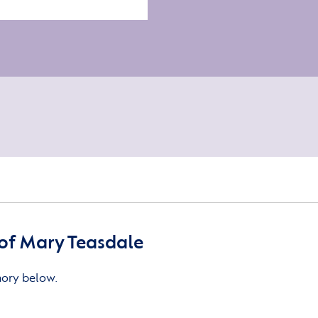
of Mary Teasdale
mory below.