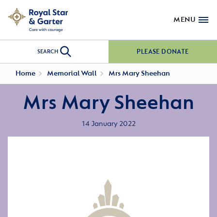
MENU
PLEASE DONATE
SEARCH
Home
Memorial Wall
Mrs Mary Sheehan
Mrs Mary Sheehan
14 January 2022