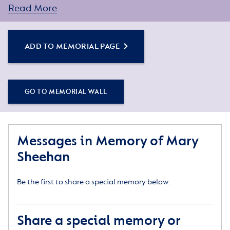
Read More
Simply click the Add to Memorial Page button to get
started – or get in touch if you would like any
assistance.
ADD TO MEMORIAL PAGE
GO TO MEMORIAL WALL
Messages in Memory of Mary
Sheehan
Be the first to share a special memory below.
Share a special memory or