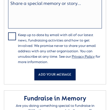
Keep up to date by email with all of our latest
news, fundraising activities and how to get
involved. We promise never to share your email
address with any other organisation. You can
unsubscribe at any time. See our
Privacy Policy
for
more information.
ADD YOUR MESSAGE
Fundraise in Memory
Are you doing something special to fundraise in