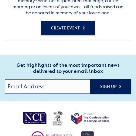
memory? Whether a sponsored challenge, coffee
morning or an event of your own – all funds raised can
be donated in memory of your loved one.
CREATE EVENT
Get highlights of the most important news
delivered to your email inbox
SIGN UP