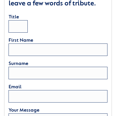
leave a few words of tribute.
Title
First Name
Surname
Email
Your Message