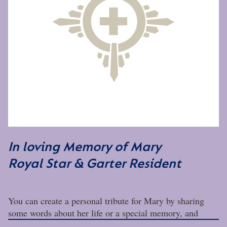
In loving Memory of Mary
Royal Star & Garter Resident
You can create a personal tribute for Mary by sharing
some words about her life or a special memory, and
adding some photos.