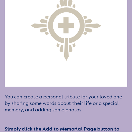
You can create a personal tribute for your loved one
by sharing some words about their life or a special
memory, and adding some photos.
Simply click the Add to Memorial Page button to