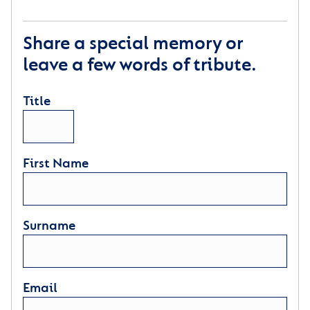
Share a special memory or
leave a few words of tribute.
Title
First Name
Surname
Email