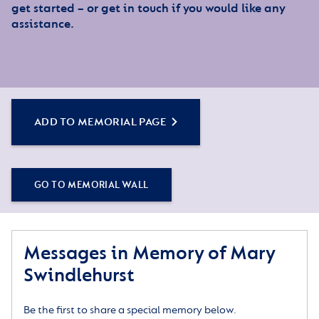
get started – or get in touch if you would like any
assistance.
ADD TO MEMORIAL PAGE
GO TO MEMORIAL WALL
Messages in Memory of Mary
Swindlehurst
Be the first to share a special memory below.