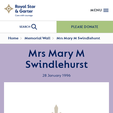
MENU
PLEASE DONATE
SEARCH
Home
Memorial Wall
Mrs Mary M Swindlehurst
Mrs Mary M
Swindlehurst
28 January 1996