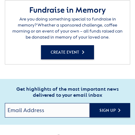
Fundraise in Memory
Are you doing something special to fundraise in
memory? Whether a sponsored challenge, coffee
morning or an event of your own – all funds raised can
be donated in memory of your loved one.
CREATE EVENT
Get highlights of the most important news
delivered to your email inbox
SIGN UP