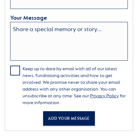
Your Message
Keep up to date by email with all of our latest
news, fundraising activities and how to get
involved. We promise never to share your email
address with any other organisation. You can
unsubscribe at any time. See our
Privacy Policy
for
more information.
ADD YOUR MESSAGE