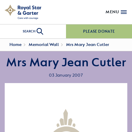
MENU
PLEASE DONATE
SEARCH
Home
Memorial Wall
Mrs Mary Jean Cutler
Mrs Mary Jean Cutler
03 January 2007