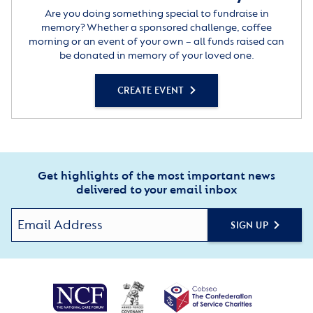
Are you doing something special to fundraise in
memory? Whether a sponsored challenge, coffee
morning or an event of your own – all funds raised can
be donated in memory of your loved one.
CREATE EVENT
Get highlights of the most important news
delivered to your email inbox
SIGN UP