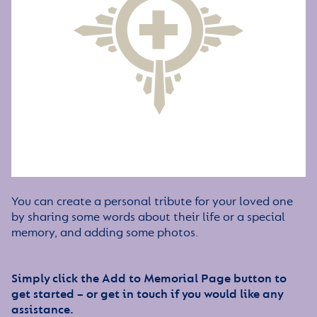
You can create a personal tribute for your loved one
by sharing some words about their life or a special
memory, and adding some photos.
Simply click the Add to Memorial Page button to
get started – or get in touch if you would like any
assistance.