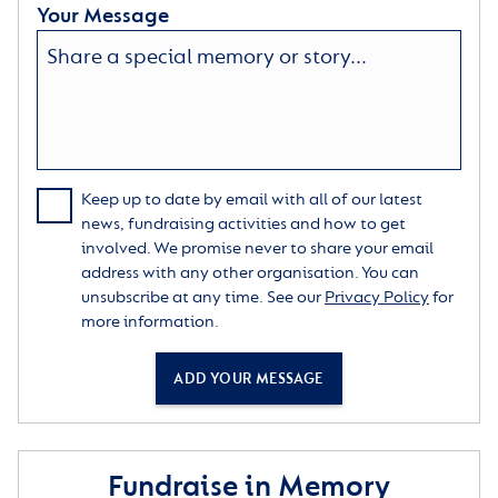
Your Message
Keep up to date by email with all of our latest
news, fundraising activities and how to get
involved. We promise never to share your email
address with any other organisation. You can
unsubscribe at any time. See our
Privacy Policy
for
more information.
ADD YOUR MESSAGE
Fundraise in Memory