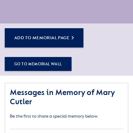
ADD TO MEMORIAL PAGE
GO TO MEMORIAL WALL
Messages in Memory of Mary
Cutler
Be the first to share a special memory below.