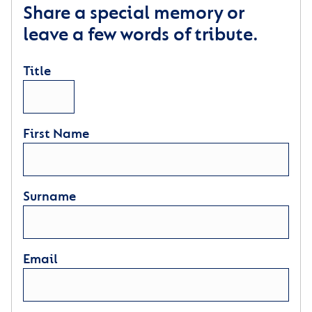
Share a special memory or
leave a few words of tribute.
Title
First Name
Surname
Email