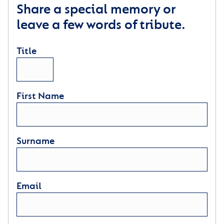
Share a special memory or
leave a few words of tribute.
Title
First Name
Surname
Email