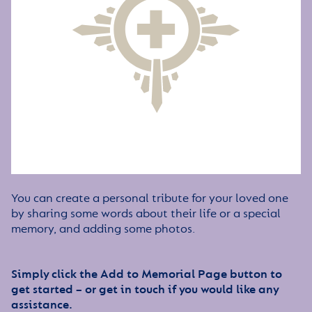
You can create a personal tribute for your loved one
by sharing some words about their life or a special
memory, and adding some photos.
Simply click the Add to Memorial Page button to
get started – or get in touch if you would like any
assistance.