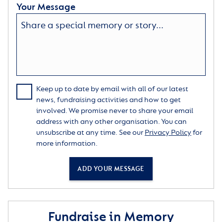
Your Message
Keep up to date by email with all of our latest
news, fundraising activities and how to get
involved. We promise never to share your email
address with any other organisation. You can
unsubscribe at any time. See our
Privacy Policy
for
more information.
ADD YOUR MESSAGE
Fundraise in Memory