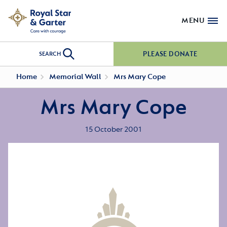
MENU
PLEASE DONATE
SEARCH
Home
Memorial Wall
Mrs Mary Cope
Mrs Mary Cope
15 October 2001