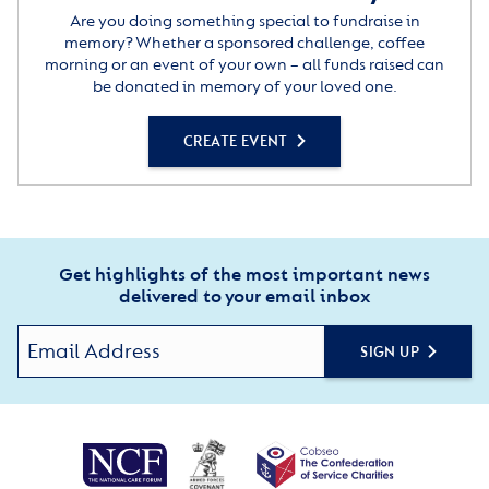
Are you doing something special to fundraise in
memory? Whether a sponsored challenge, coffee
morning or an event of your own – all funds raised can
be donated in memory of your loved one.
CREATE EVENT
Get highlights of the most important news
delivered to your email inbox
SIGN UP