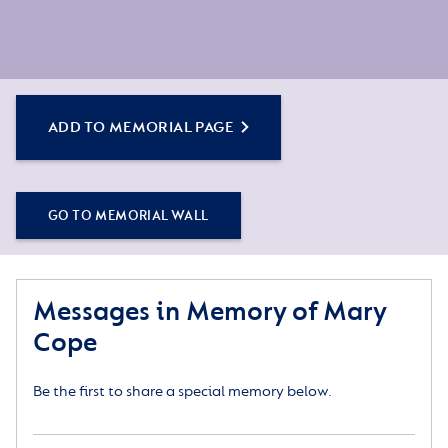
ADD TO MEMORIAL PAGE
GO TO MEMORIAL WALL
Messages in Memory of Mary
Cope
Be the first to share a special memory below.