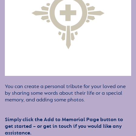
You can create a personal tribute for your loved one
by sharing some words about their life or a special
memory, and adding some photos.
Simply click the Add to Memorial Page button to
get started – or get in touch if you would like any
assistance.