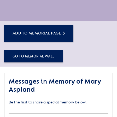
ADD TO MEMORIAL PAGE
GO TO MEMORIAL WALL
Messages in Memory of Mary
Aspland
Be the first to share a special memory below.