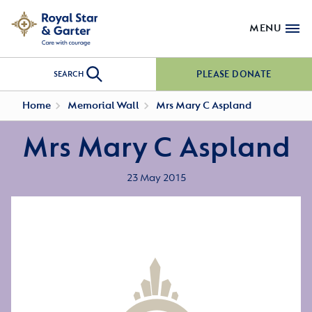
MENU
PLEASE DONATE
SEARCH
Home
Memorial Wall
Mrs Mary C Aspland
Mrs Mary C Aspland
23 May 2015