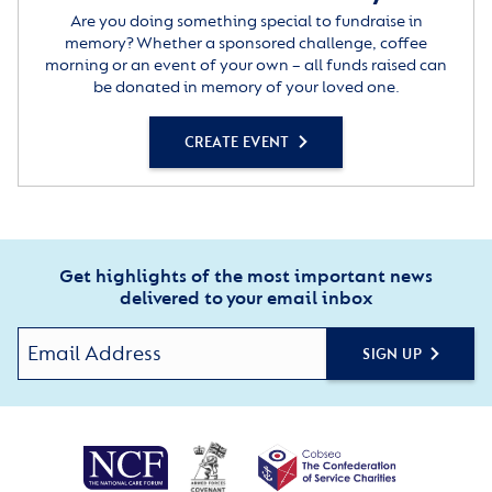
Are you doing something special to fundraise in
memory? Whether a sponsored challenge, coffee
morning or an event of your own – all funds raised can
be donated in memory of your loved one.
CREATE EVENT
Get highlights of the most important news
delivered to your email inbox
SIGN UP