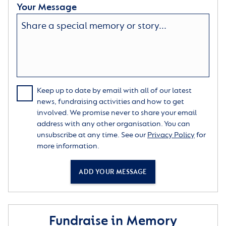
Your Message
Keep up to date by email with all of our latest
news, fundraising activities and how to get
involved. We promise never to share your email
address with any other organisation. You can
unsubscribe at any time. See our
Privacy Policy
for
more information.
ADD YOUR MESSAGE
Fundraise in Memory