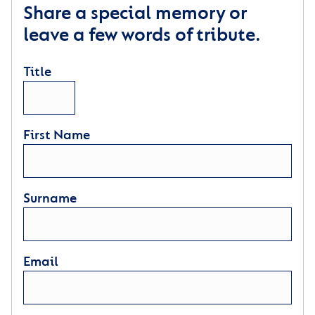
Share a special memory or
leave a few words of tribute.
Title
First Name
Surname
Email