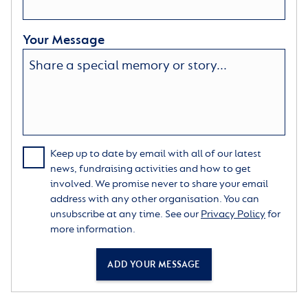
Your Message
Keep up to date by email with all of our latest
news, fundraising activities and how to get
involved. We promise never to share your email
address with any other organisation. You can
unsubscribe at any time. See our
Privacy Policy
for
more information.
ADD YOUR MESSAGE