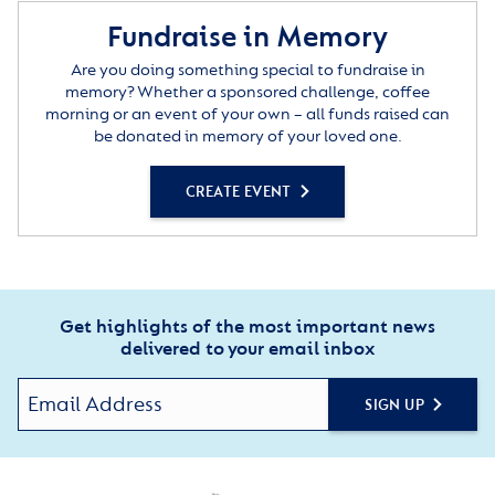
Fundraise in Memory
Are you doing something special to fundraise in
memory? Whether a sponsored challenge, coffee
morning or an event of your own – all funds raised can
be donated in memory of your loved one.
CREATE EVENT
Get highlights of the most important news
delivered to your email inbox
SIGN UP