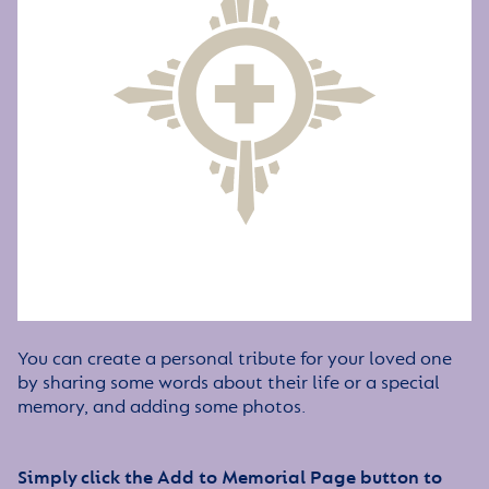
You can create a personal tribute for your loved one
by sharing some words about their life or a special
memory, and adding some photos.
Simply click the Add to Memorial Page button to