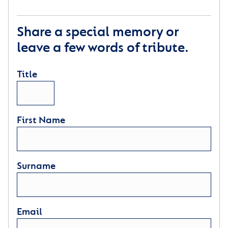
Share a special memory or
leave a few words of tribute.
Title
First Name
Surname
Email