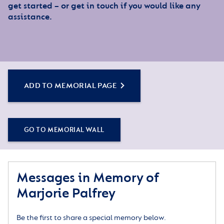
get started – or get in touch if you would like any
assistance.
ADD TO MEMORIAL PAGE
GO TO MEMORIAL WALL
Messages in Memory of
Marjorie Palfrey
Be the first to share a special memory below.