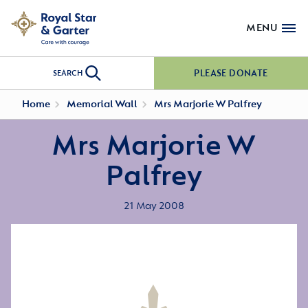
MENU
PLEASE DONATE
SEARCH
Home
Memorial Wall
Mrs Marjorie W Palfrey
Mrs Marjorie W
Palfrey
21 May 2008