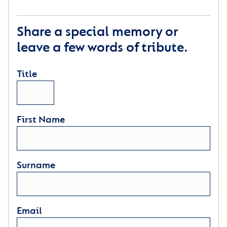
Share a special memory or
leave a few words of tribute.
Title
First Name
Surname
Email