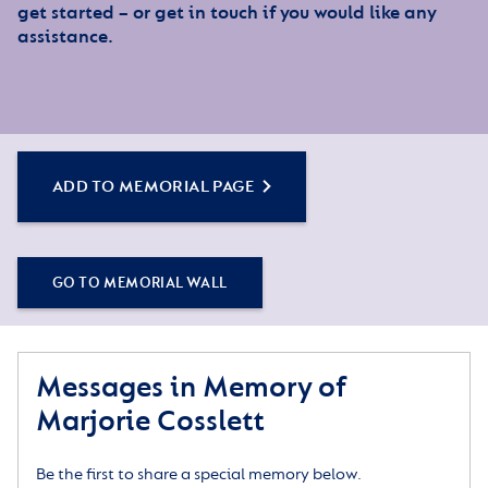
get started – or get in touch if you would like any
assistance.
ADD TO MEMORIAL PAGE
GO TO MEMORIAL WALL
Messages in Memory of
Marjorie Cosslett
Be the first to share a special memory below.