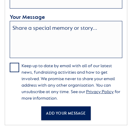
Your Message
Keep up to date by email with all of our latest
news, fundraising activities and how to get
involved. We promise never to share your email
address with any other organisation. You can
unsubscribe at any time. See our
Privacy Policy
for
more information.
ADD YOUR MESSAGE