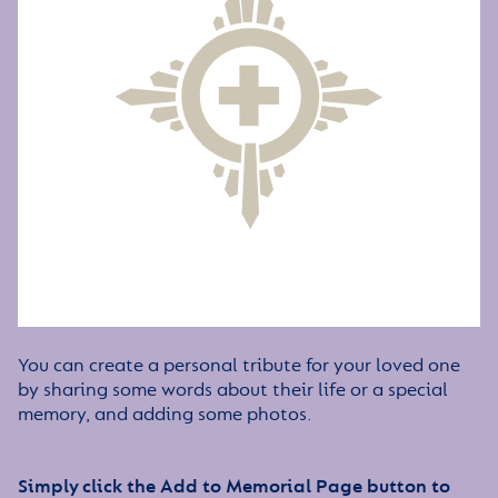
You can create a personal tribute for your loved one
by sharing some words about their life or a special
memory, and adding some photos.
Simply click the Add to Memorial Page button to