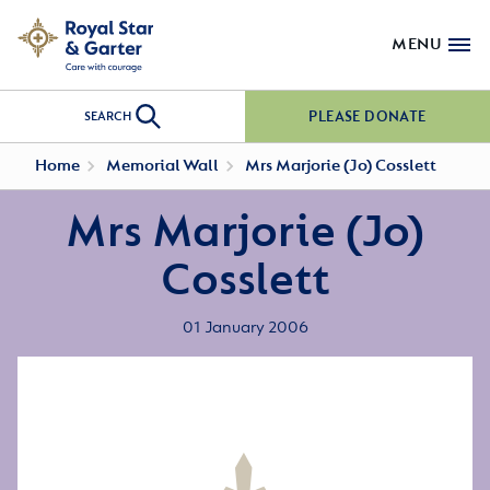
MENU
PLEASE DONATE
SEARCH
Home
Memorial Wall
Mrs Marjorie (Jo) Cosslett
Mrs Marjorie (Jo)
Cosslett
01 January 2006