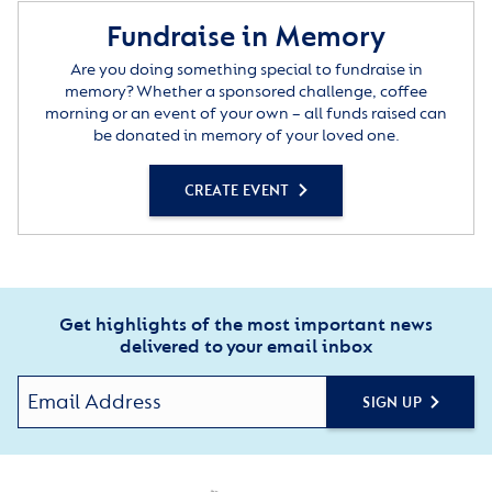
Fundraise in Memory
Are you doing something special to fundraise in
memory? Whether a sponsored challenge, coffee
morning or an event of your own – all funds raised can
be donated in memory of your loved one.
CREATE EVENT
Get highlights of the most important news
delivered to your email inbox
SIGN UP